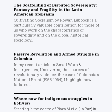
The Scaffolding of Disputed Sovereignty:
Fantasy and Fragility in the Latin
American Großraum
Cultivating Socialism by Rowan Lubbock is a
particularly valuable contribution for those of
us who work on the characteristics of
sovereignty and on the global historical
sociology...
Passive Revolution and Armed Struggle in
Colombia
In my recent article in Small Wars &
Insurgencies, Uncovering the sources of
revolutionary violence: the case of Colombia’s
National Front (1958-1964), I highlight how
failures ...
Where now for indigenous struggles in
Bolivia?
Standing in the centre of Plaza Murillo (La Paz) in