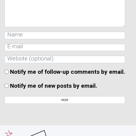
Notify me of follow-up comments by email.
Notify me of new posts by email.