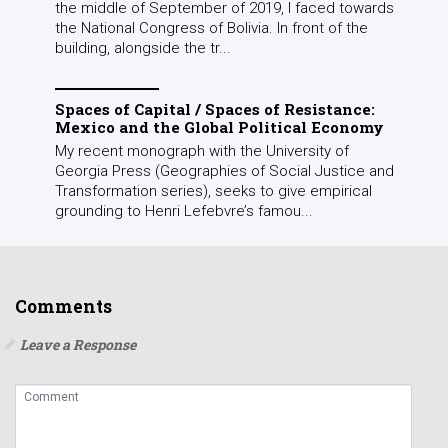
the middle of September of 2019, I faced towards
the National Congress of Bolivia. In front of the
building, alongside the tr...
Spaces of Capital / Spaces of Resistance:
Mexico and the Global Political Economy
My recent monograph with the University of
Georgia Press (Geographies of Social Justice and
Transformation series), seeks to give empirical
grounding to Henri Lefebvre’s famou...
Comments
Leave a Response