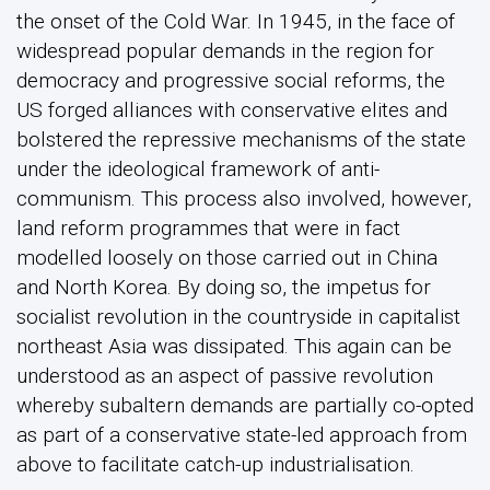
the onset of the Cold War. In 1945, in the face of
widespread popular demands in the region for
democracy and progressive social reforms, the
US forged alliances with conservative elites and
bolstered the repressive mechanisms of the state
under the ideological framework of anti-
communism. This process also involved, however,
land reform programmes that were in fact
modelled loosely on those carried out in China
and North Korea. By doing so, the impetus for
socialist revolution in the countryside in capitalist
northeast Asia was dissipated. This again can be
understood as an aspect of passive revolution
whereby subaltern demands are partially co-opted
as part of a conservative state-led approach from
above to facilitate catch-up industrialisation.