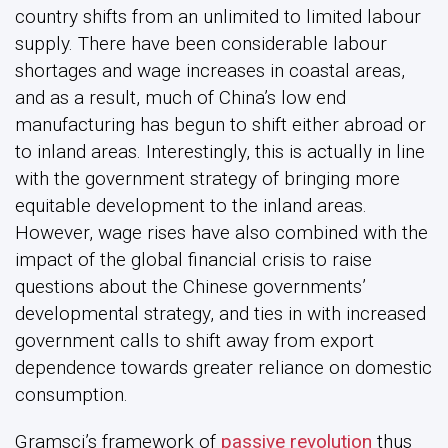
country shifts from an unlimited to limited labour
supply. There have been considerable labour
shortages and wage increases in coastal areas,
and as a result, much of China’s low end
manufacturing has begun to shift either abroad or
to inland areas. Interestingly, this is actually in line
with the government strategy of bringing more
equitable development to the inland areas.
However, wage rises have also combined with the
impact of the global financial crisis to raise
questions about the Chinese governments’
developmental strategy, and ties in with increased
government calls to shift away from export
dependence towards greater reliance on domestic
consumption.
Gramsci’s framework of
passive revolution
thus