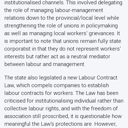
institutionalised channels. This involved delegating
the role of managing labour-management
relations down to the provincial/local level while
strengthening the role of unions in policymaking
as well as managing local workers’ grievances. It
is important to note that unions remain fully state
corporatist in that they do not represent workers’
interests but rather act as a neutral mediator
between labour and management.
The state also legislated a new Labour Contract
Law, which compels companies to establish
labour contracts for workers. The Law has been
criticised for institutionalising individual rather than
collective labour rights, and with the freedom of
association still proscribed, it is questionable how
meaningful the Law’s protections are. However,