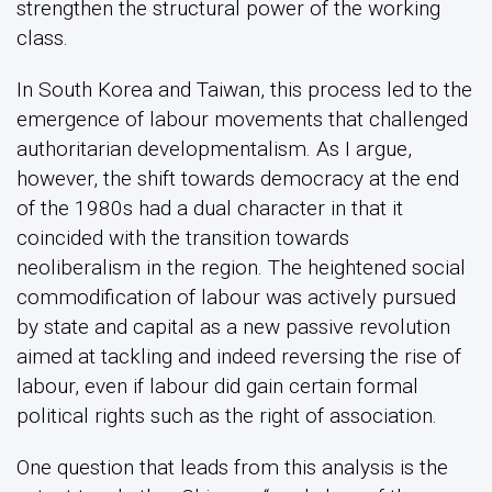
strengthen the structural power of the working
class.
In South Korea and Taiwan, this process led to the
emergence of labour movements that challenged
authoritarian developmentalism. As I argue,
however, the shift towards democracy at the end
of the 1980s had a dual character in that it
coincided with the transition towards
neoliberalism in the region. The heightened social
commodification of labour was actively pursued
by state and capital as a new passive revolution
aimed at tackling and indeed reversing the rise of
labour, even if labour did gain certain formal
political rights such as the right of association.
One question that leads from this analysis is the