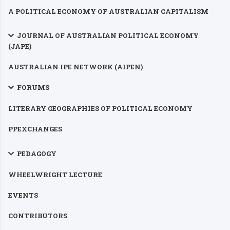
A POLITICAL ECONOMY OF AUSTRALIAN CAPITALISM
JOURNAL OF AUSTRALIAN POLITICAL ECONOMY
(JAPE)
AUSTRALIAN IPE NETWORK (AIPEN)
FORUMS
LITERARY GEOGRAPHIES OF POLITICAL ECONOMY
PPEXCHANGES
PEDAGOGY
WHEELWRIGHT LECTURE
EVENTS
CONTRIBUTORS