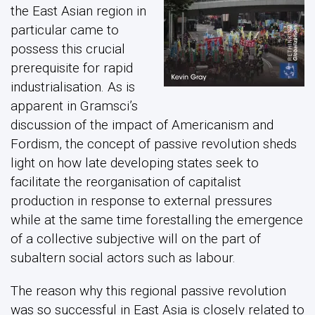
the East Asian region in
particular came to
possess this crucial
prerequisite for rapid
industrialisation. As is
apparent in Gramsci’s
discussion of the impact of Americanism and
Fordism, the concept of passive revolution sheds
light on how late developing states seek to
facilitate the reorganisation of capitalist
production in response to external pressures
while at the same time forestalling the emergence
of a collective subjective will on the part of
subaltern social actors such as labour.
The reason why this regional passive revolution
was so successful in East Asia is closely related to