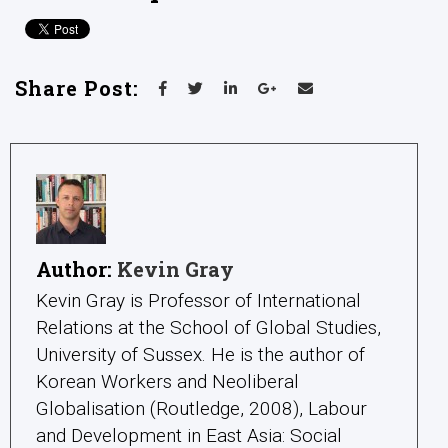
Share Post:
Author:
Kevin Gray
Kevin Gray is Professor of International
Relations at the School of Global Studies,
University of Sussex. He is the author of
Korean Workers and Neoliberal
Globalisation (Routledge, 2008), Labour
and Development in East Asia: Social