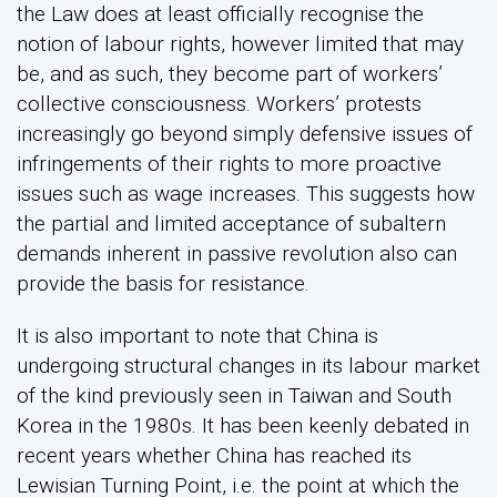
the Law does at least officially recognise the
notion of labour rights, however limited that may
be, and as such, they become part of workers’
collective consciousness. Workers’ protests
increasingly go beyond simply defensive issues of
infringements of their rights to more proactive
issues such as wage increases. This suggests how
the partial and limited acceptance of subaltern
demands inherent in passive revolution also can
provide the basis for resistance.
It is also important to note that China is
undergoing structural changes in its labour market
of the kind previously seen in Taiwan and South
Korea in the 1980s. It has been keenly debated in
recent years whether China has reached its
Lewisian Turning Point, i.e. the point at which the