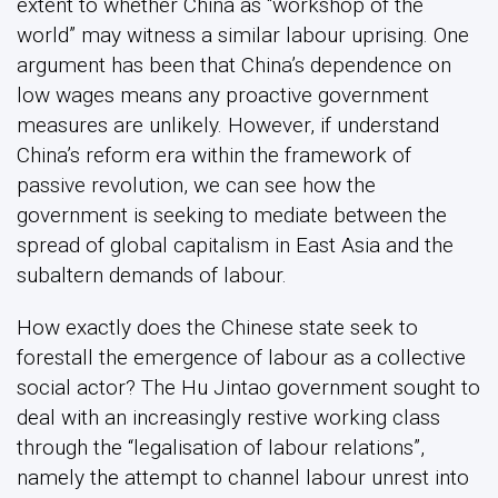
extent to whether China as “workshop of the
world” may witness a similar labour uprising. One
argument has been that China’s dependence on
low wages means any proactive government
measures are unlikely. However, if understand
China’s reform era within the framework of
passive revolution, we can see how the
government is seeking to mediate between the
spread of global capitalism in East Asia and the
subaltern demands of labour.
How exactly does the Chinese state seek to
forestall the emergence of labour as a collective
social actor? The Hu Jintao government sought to
deal with an increasingly restive working class
through the “legalisation of labour relations”,
namely the attempt to channel labour unrest into