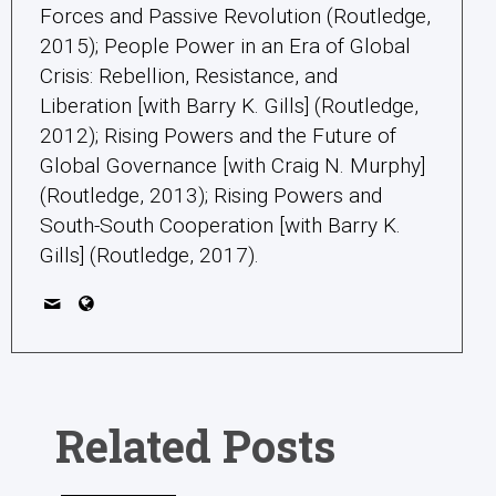
Forces and Passive Revolution (Routledge,
2015); People Power in an Era of Global
Crisis: Rebellion, Resistance, and
Liberation [with Barry K. Gills] (Routledge,
2012); Rising Powers and the Future of
Global Governance [with Craig N. Murphy]
(Routledge, 2013); Rising Powers and
South-South Cooperation [with Barry K.
Gills] (Routledge, 2017).
Related Posts