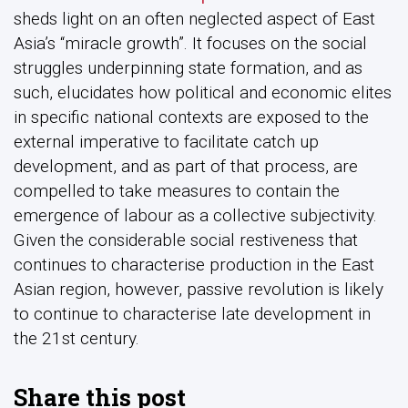
sheds light on an often neglected aspect of East
Asia’s “miracle growth”. It focuses on the social
struggles underpinning state formation, and as
such, elucidates how political and economic elites
in specific national contexts are exposed to the
external imperative to facilitate catch up
development, and as part of that process, are
compelled to take measures to contain the
emergence of labour as a collective subjectivity.
Given the considerable social restiveness that
continues to characterise production in the East
Asian region, however, passive revolution is likely
to continue to characterise late development in
the 21st century.
Share this post