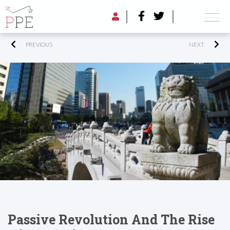
PREVIOUS
NEXT
Passive Revolution And The Rise