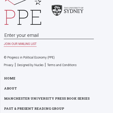
© Progress in Political Economy (PPE)
|
|
Privacy
Designed by Nucleo
Terms and Conditions
HOME
ABOUT
MANCHESTER UNIVERSITY PRESS BOOK SERIES
PAST & PRESENT READING GROUP