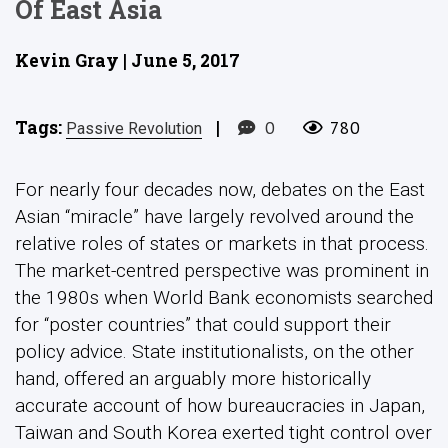
Of East Asia
Kevin Gray | June 5, 2017
Tags:
|
0
780
Passive Revolution
For nearly four decades now, debates on the East
Asian “miracle” have largely revolved around the
relative roles of states or markets in that process.
The market-centred perspective was prominent in
the 1980s when World Bank economists searched
for “poster countries” that could support their
policy advice. State institutionalists, on the other
hand, offered an arguably more historically
accurate account of how bureaucracies in Japan,
Taiwan and South Korea exerted tight control over