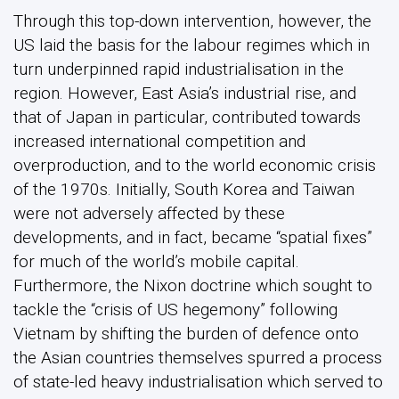
Through this top-down intervention, however, the
US laid the basis for the labour regimes which in
turn underpinned rapid industrialisation in the
region. However, East Asia’s industrial rise, and
that of Japan in particular, contributed towards
increased international competition and
overproduction, and to the world economic crisis
of the 1970s. Initially, South Korea and Taiwan
were not adversely affected by these
developments, and in fact, became “spatial fixes”
for much of the world’s mobile capital.
Furthermore, the Nixon doctrine which sought to
tackle the “crisis of US hegemony” following
Vietnam by shifting the burden of defence onto
the Asian countries themselves spurred a process
of state-led heavy industrialisation which served to