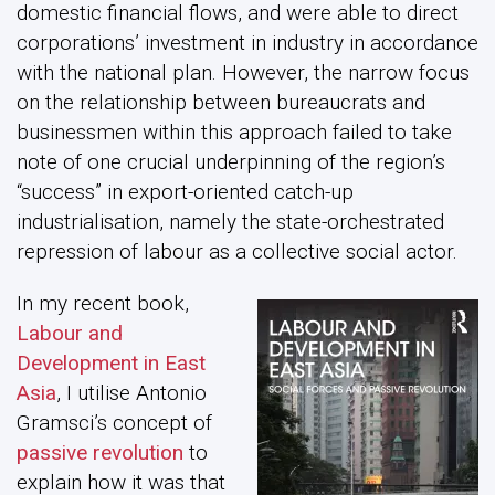
domestic financial flows, and were able to direct
corporations’ investment in industry in accordance
with the national plan. However, the narrow focus
on the relationship between bureaucrats and
businessmen within this approach failed to take
note of one crucial underpinning of the region’s
“success” in export-oriented catch-up
industrialisation, namely the state-orchestrated
repression of labour as a collective social actor.
In my recent book,
Labour and
Development in East
Asia
, I utilise Antonio
Gramsci’s concept of
passive revolution
to
explain how it was that