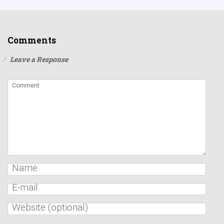
Comments
Leave a Response