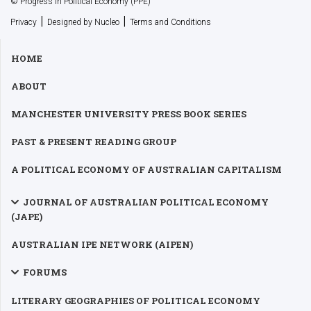
© Progress in Political Economy (PPE)
|
|
Privacy
Designed by Nucleo
Terms and Conditions
HOME
ABOUT
MANCHESTER UNIVERSITY PRESS BOOK SERIES
PAST & PRESENT READING GROUP
A POLITICAL ECONOMY OF AUSTRALIAN CAPITALISM
JOURNAL OF AUSTRALIAN POLITICAL ECONOMY
(JAPE)
AUSTRALIAN IPE NETWORK (AIPEN)
FORUMS
LITERARY GEOGRAPHIES OF POLITICAL ECONOMY