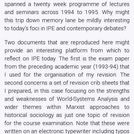
spanned a twenty week programme of lectures
and seminars across 1994 to 1995. Why might
this trip down memory lane be mildly interesting
to today’s foci in IPE and contemporary debates?
Two documents that are reproduced here might
provide an interesting platform from which to
reflect on IPE today. The first is the exam paper
from the preceding academic year (1993-94) that
I used for the organisation of my revision. The
second concerns a set of revision crib sheets that
I prepared, in this case focusing on the strengths
and weaknesses of World-Systems Analysis and
wider themes within Marxist approaches to
historical sociology as just one topic of revision
for the course examination. Note that these were
written on an electronic typewriter including typos