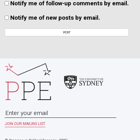
Notify me of follow-up comments by email.
Notify me of new posts by email.