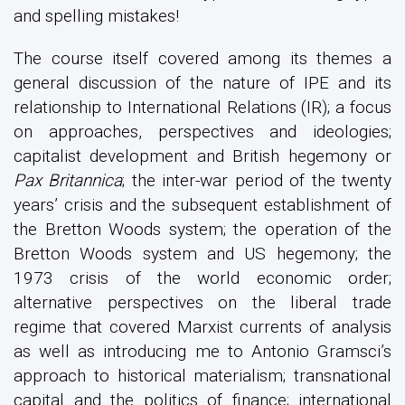
and spelling mistakes!
The course itself covered among its themes a
general discussion of the nature of IPE and its
relationship to International Relations (IR); a focus
on approaches, perspectives and ideologies;
capitalist development and British hegemony or
Pax Britannica
; the inter-war period of the twenty
years’ crisis and the subsequent establishment of
the Bretton Woods system; the operation of the
Bretton Woods system and US hegemony; the
1973 crisis of the world economic order;
alternative perspectives on the liberal trade
regime that covered Marxist currents of analysis
as well as introducing me to Antonio Gramsci’s
approach to historical materialism; transnational
capital and the politics of finance; international