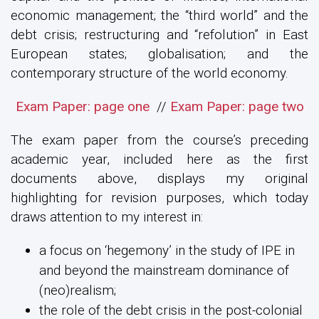
economic management; the “third world” and the
debt crisis; restructuring and “refolution” in East
European states; globalisation; and the
contemporary structure of the world economy.
Exam Paper: page one
//
Exam Paper: page two
The exam paper from the course’s preceding
academic year, included here as the first
documents above, displays my original
highlighting for revision purposes, which today
draws attention to my interest in:
a focus on ‘hegemony’ in the study of IPE in
and beyond the mainstream dominance of
(neo)realism;
the role of the debt crisis in the post-colonial