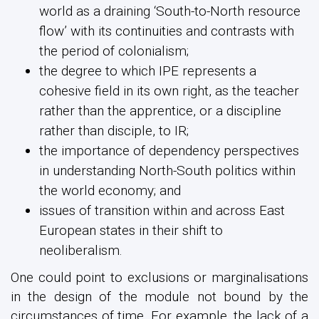
world as a draining ‘South-to-North resource
flow’ with its continuities and contrasts with
the period of colonialism;
the degree to which IPE represents a
cohesive field in its own right, as the teacher
rather than the apprentice, or a discipline
rather than disciple, to IR;
the importance of dependency perspectives
in understanding North-South politics within
the world economy; and
issues of transition within and across East
European states in their shift to
neoliberalism.
One could point to exclusions or marginalisations
in the design of the module not bound by the
circumstances of time. For example, the lack of a