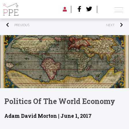
PREVIOUS
NEXT
Politics Of The World Economy
Adam David Morton | June 1, 2017