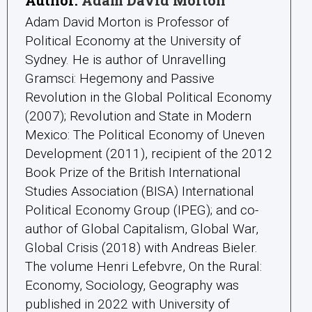
Adam David Morton is Professor of
Political Economy at the University of
Sydney. He is author of Unravelling
Gramsci: Hegemony and Passive
Revolution in the Global Political Economy
(2007); Revolution and State in Modern
Mexico: The Political Economy of Uneven
Development (2011), recipient of the 2012
Book Prize of the British International
Studies Association (BISA) International
Political Economy Group (IPEG); and co-
author of Global Capitalism, Global War,
Global Crisis (2018) with Andreas Bieler.
The volume Henri Lefebvre, On the Rural:
Economy, Sociology, Geography was
published in 2022 with University of