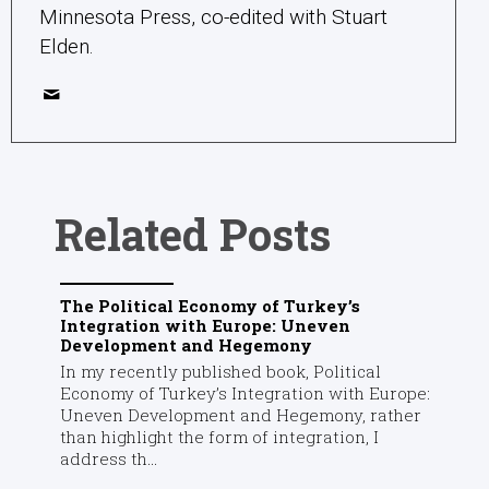
Minnesota Press, co-edited with Stuart
Elden.
Related Posts
The Political Economy of Turkey’s
Integration with Europe: Uneven
Development and Hegemony
In my recently published book, Political
Economy of Turkey’s Integration with Europe:
Uneven Development and Hegemony, rather
than highlight the form of integration, I
address th...