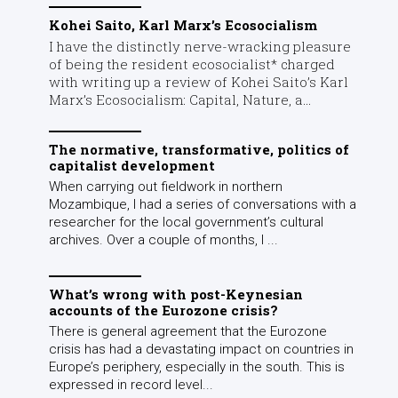
Kohei Saito, Karl Marx’s Ecosocialism
I have the distinctly nerve-wracking pleasure
of being the resident ecosocialist* charged
with writing up a review of Kohei Saito’s Karl
Marx’s Ecosocialism: Capital, Nature, a...
The normative, transformative, politics of
capitalist development
When carrying out fieldwork in northern
Mozambique, I had a series of conversations with a
researcher for the local government’s cultural
archives. Over a couple of months, I ...
What’s wrong with post-Keynesian
accounts of the Eurozone crisis?
There is general agreement that the Eurozone
crisis has had a devastating impact on countries in
Europe’s periphery, especially in the south. This is
expressed in record level...