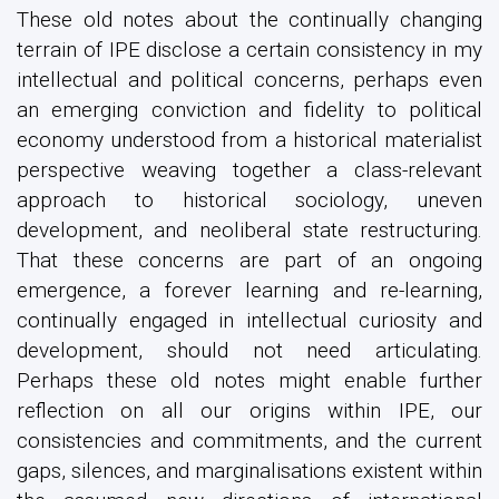
These old notes about the continually changing
terrain of IPE disclose a certain consistency in my
intellectual and political concerns, perhaps even
an emerging conviction and fidelity to political
economy understood from a historical materialist
perspective weaving together a class-relevant
approach to historical sociology, uneven
development, and neoliberal state restructuring.
That these concerns are part of an ongoing
emergence, a forever learning and re-learning,
continually engaged in intellectual curiosity and
development, should not need articulating.
Perhaps these old notes might enable further
reflection on all our origins within IPE, our
consistencies and commitments, and the current
gaps, silences, and marginalisations existent within