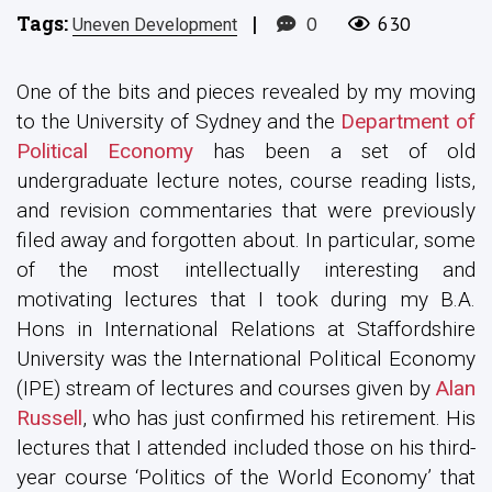
Tags:
|
0
630
Uneven Development
One of the bits and pieces revealed by my moving
to the University of Sydney and the
Department of
Political Economy
has been a set of old
undergraduate lecture notes, course reading lists,
and revision commentaries that were previously
filed away and forgotten about. In particular, some
of the most intellectually interesting and
motivating lectures that I took during my B.A.
Hons in International Relations at Staffordshire
University was the International Political Economy
(IPE) stream of lectures and courses given by
Alan
Russell
, who has just confirmed his retirement. His
lectures that I attended included those on his third-
year course ‘Politics of the World Economy’ that