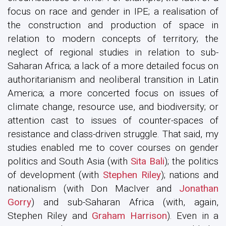
focus on race and gender in IPE; a realisation of
the construction and production of space in
relation to modern concepts of territory; the
neglect of regional studies in relation to sub-
Saharan Africa; a lack of a more detailed focus on
authoritarianism and neoliberal transition in Latin
America; a more concerted focus on issues of
climate change, resource use, and biodiversity; or
attention cast to issues of counter-spaces of
resistance and class-driven struggle. That said, my
studies enabled me to cover courses on gender
politics and South Asia (with
Sita Bali
); the politics
of development (with
Stephen Riley
); nations and
nationalism (with Don MacIver and
Jonathan
Gorry
) and sub-Saharan Africa (with, again,
Stephen Riley and
Graham Harrison
). Even in a