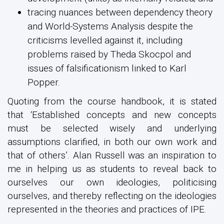
tracing nuances between dependency theory
and World-Systems Analysis despite the
criticisms levelled against it, including
problems raised by Theda Skocpol and
issues of falsificationism linked to Karl
Popper.
Quoting from the course handbook, it is stated
that ‘Established concepts and new concepts
must be selected wisely and underlying
assumptions clarified, in both our own work and
that of others’. Alan Russell was an inspiration to
me in helping us as students to reveal back to
ourselves our own ideologies, politicising
ourselves, and thereby reflecting on the ideologies
represented in the theories and practices of IPE.