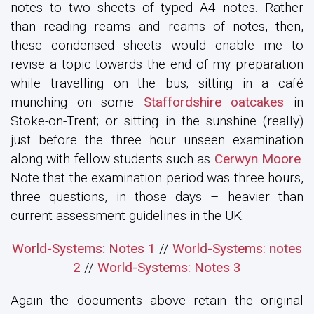
notes to two sheets of typed A4 notes. Rather
than reading reams and reams of notes, then,
these condensed sheets would enable me to
revise a topic towards the end of my preparation
while travelling on the bus; sitting in a café
munching on some
Staffordshire oatcakes
in
Stoke-on-Trent; or sitting in the sunshine (really)
just before the three hour unseen examination
along with fellow students such as
Cerwyn Moore
.
Note that the examination period was three hours,
three questions, in those days – heavier than
current assessment guidelines in the UK.
World-Systems: Notes 1
//
World-Systems: notes
2
//
World-Systems: Notes 3
Again the documents above retain the original