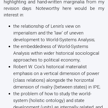
highlighting and hand-written marginalia from my
revision days. Noteworthy here would be my
interest in:
the relationship of Lenin’s view on
imperialism and the ‘law’ of uneven
development to World-Systems Analysis;
the embeddedness of World-Systems
Analysis within wider historical sociological
approaches to political economy;
Robert W. Cox’s historical materialist
emphasis on a vertical dimension of power
(class relations) alongside the horizontal
dimension of rivalry (between states) in IPE;
the problem of how to study the world-
system (holistic ontology) and state
development (units) as internally related; and