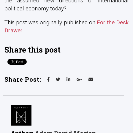
the assumed new directions of international
political economy today?
This post was originally published on
For the Desk
Drawer
Share this post
Share Post:
Author:
Adam David Morton