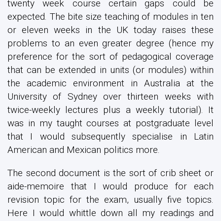
twenty week course certain gaps could be
expected. The bite size teaching of modules in ten
or eleven weeks in the UK today raises these
problems to an even greater degree (hence my
preference for the sort of pedagogical coverage
that can be extended in units (or modules) within
the academic environment in Australia at the
University of Sydney over thirteen weeks with
twice-weekly lectures plus a weekly tutorial). It
was in my taught courses at postgraduate level
that I would subsequently specialise in Latin
American and Mexican politics more.
The second document is the sort of crib sheet or
aide-memoire that I would produce for each
revision topic for the exam, usually five topics.
Here I would whittle down all my readings and