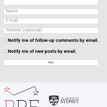
Notify me of follow-up comments by email.
Notify me of new posts by email.