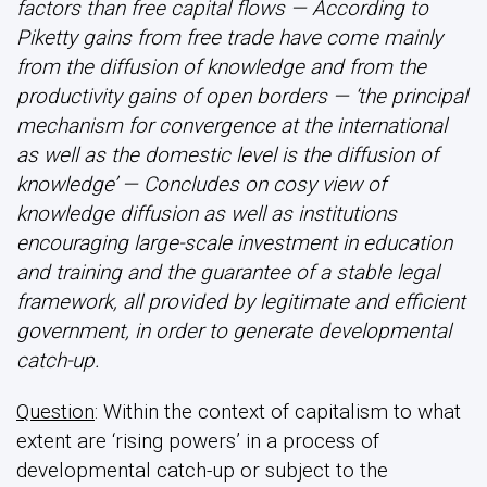
factors than free capital flows — According to
Piketty gains from free trade have come mainly
from the diffusion of knowledge and from the
productivity gains of open borders — ‘the principal
mechanism for convergence at the international
as well as the domestic level is the diffusion of
knowledge’ — Concludes on cosy view of
knowledge diffusion as well as institutions
encouraging large-scale investment in education
and training and the guarantee of a stable legal
framework, all provided by legitimate and efficient
government, in order to generate developmental
catch-up.
Question
: Within the context of capitalism to what
extent are ‘rising powers’ in a process of
developmental catch-up or subject to the