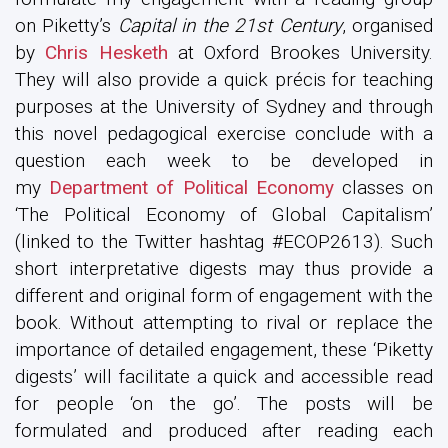
on Piketty’s
Capital in the 21st Century
, organised
by
Chris Hesketh
at Oxford Brookes University.
They will also provide a quick précis for teaching
purposes at the University of Sydney and through
this novel pedagogical exercise conclude with a
question each week to be developed in
my
Department of Political Economy
classes on
‘The Political Economy of Global Capitalism’
(linked to the Twitter hashtag #ECOP2613). Such
short interpretative digests may thus provide a
different and original form of engagement with the
book. Without attempting to rival or replace the
importance of detailed engagement, these ‘Piketty
digests’ will facilitate a quick and accessible read
for people ‘on the go’. The posts will be
formulated and produced after reading each