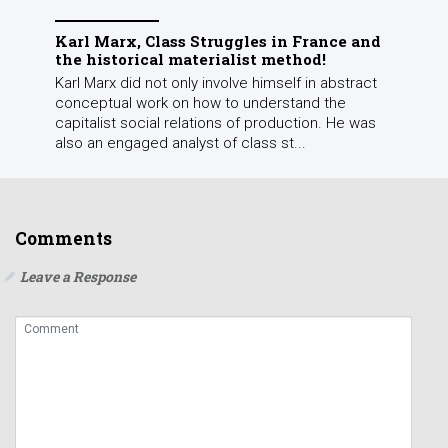
Karl Marx, Class Struggles in France and
the historical materialist method!
Karl Marx did not only involve himself in abstract
conceptual work on how to understand the
capitalist social relations of production. He was
also an engaged analyst of class st...
Comments
Leave a Response