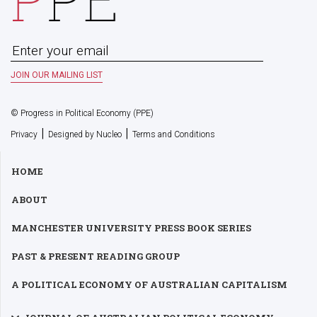
© Progress in Political Economy (PPE)
|
|
Privacy
Designed by Nucleo
Terms and Conditions
HOME
ABOUT
MANCHESTER UNIVERSITY PRESS BOOK SERIES
PAST & PRESENT READING GROUP
A POLITICAL ECONOMY OF AUSTRALIAN CAPITALISM