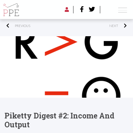
PREVIOUS
NEXT
Piketty Digest #2: Income And
Output