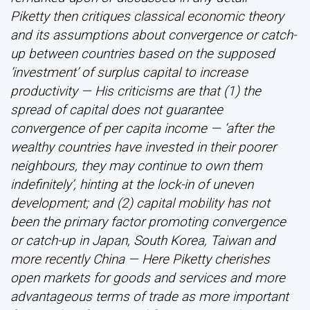
Piketty then critiques classical economic theory
and its assumptions about convergence or catch-
up between countries based on the supposed
‘investment’ of surplus capital to increase
productivity — His criticisms are that (1) the
spread of capital does not guarantee
convergence of per capita income — ‘after the
wealthy countries have invested in their poorer
neighbours, they may continue to own them
indefinitely’, hinting at the lock-in of uneven
development; and (2) capital mobility has not
been the primary factor promoting convergence
or catch-up in Japan, South Korea, Taiwan and
more recently China — Here Piketty cherishes
open markets for goods and services and more
advantageous terms of trade as more important