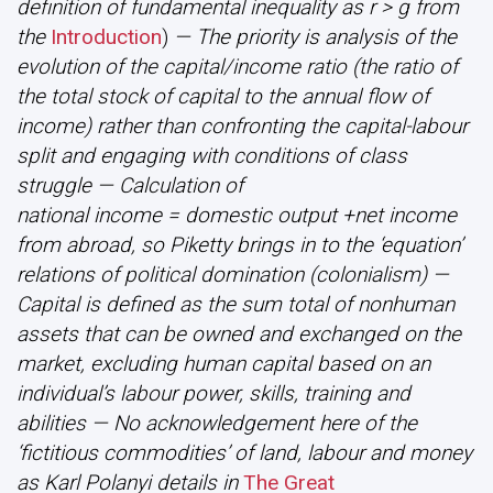
definition of fundamental inequality as r > g from
the
Introduction
)
— The priority is analysis of the
evolution of the capital/income ratio (the ratio of
the total stock of capital to the annual flow of
income) rather than confronting the capital-labour
split and engaging with conditions of class
struggle — Calculation of
national income = domestic output +net income
from abroad, so Piketty brings in to the ‘equation’
relations of political domination (colonialism) —
Capital is defined as the sum total of nonhuman
assets that can be owned and exchanged on the
market, excluding human capital based on an
individual’s labour power, skills, training and
abilities — No acknowledgement here of the
‘fictitious commodities’ of land, labour and money
as Karl Polanyi details in
The Great