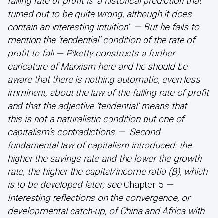
falling rate of profit is ‘a historical prediction that
turned out to be quite wrong, although it does
contain an interesting intuition’ — But he fails to
mention the ‘tendential’ condition of the rate of
profit to fall — Piketty constructs a further
caricature of Marxism here and he should be
aware that there is nothing automatic, even less
imminent, about the law of the falling rate of profit
and that the adjective ‘tendential’ means that
this is not a naturalistic condition but one of
capitalism’s contradictions — Second
fundamental law of capitalism introduced: the
higher the savings rate and the lower the growth
rate, the higher the capital/income ratio (β), which
is to be developed later; see
Chapter 5
—
Interesting reflections on the convergence, or
developmental catch-up, of China and Africa with