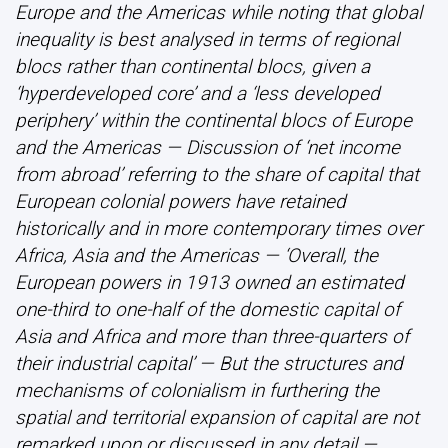
Europe and the Americas while noting that global
inequality is best analysed in terms of regional
blocs rather than continental blocs, given a
‘hyperdeveloped core’ and a ‘less developed
periphery’ within the continental blocs of Europe
and the Americas — Discussion of ‘net income
from abroad’ referring to the share of capital that
European colonial powers have retained
historically and in more contemporary times over
Africa, Asia and the Americas — ‘Overall, the
European powers in 1913 owned an estimated
one-third to one-half of the domestic capital of
Asia and Africa and more than three-quarters of
their industrial capital’ — But the structures and
mechanisms of colonialism in furthering the
spatial and territorial expansion of capital are not
remarked upon or discussed in any detail —