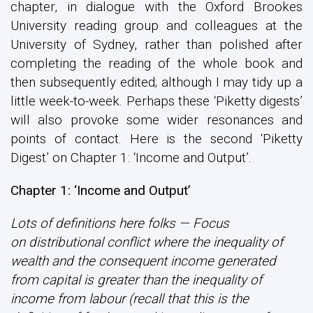
chapter, in dialogue with the Oxford Brookes
University reading group and colleagues at the
University of Sydney, rather than polished after
completing the reading of the whole book and
then subsequently edited; although I may tidy up a
little week-to-week. Perhaps these ‘Piketty digests’
will also provoke some wider resonances and
points of contact. Here is the second ‘Piketty
Digest’ on Chapter 1: ‘Income and Output’.
Chapter 1: ‘Income and Output’
Lots of definitions here folks — Focus
on distributional conflict where the inequality of
wealth and the consequent income generated
from capital is greater than the inequality of
income from labour (recall that this is the