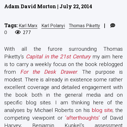
Adam David Morton | July 22, 2014
Tags:
|
Karl Marx
Karl Polanyi
Thomas Piketty
0
277
With all the furore surrounding Thomas
Piketty’s
Capital in the 21st Century
my aim here
is to carry a weekly focus on the book reblogged
from
For the Desk Drawer
. The purpose is
modest. There is already in existence some rather
excellent coverage and detailed engagement with
the book both in the general media and on
specific blog sites. I am thinking here of the
analyses by Michael Roberts on his
blog site
; the
competing viewpoint or
‘afterthoughts’
of David
Harvey; Benjamin Kunkel’s assessment