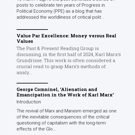
posts to celebrate ten years of Progress in
Political Economy (PPE) as a blog that has
addressed the worldliness of critical polit...
Value Par Excellence: Money versus Real
Values
The Past & Present Reading Group is
discussing, in the first half of 2024, Karl Marx’s
Grundrisse. This work is often considered a
crucial read to grasp Marx’s methods of
analy...
George Comninel, ‘Alienation and
Emancipation in the Work of Karl Marx’
Introduction
The revival of Marx and Marxism emerged as one
of the inevitable consequences of the critical
questioning of capitalism with the long-term
effects of the Glo...