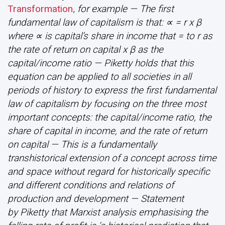
Transformation
,
for example — The first
fundamental law of capitalism is that: ∝ = r x β
where ∝ is capital’s share in income that = to r as
the rate of return on capital x β as the
capital/income ratio — Piketty holds that this
equation can be applied to all societies in all
periods of history to express the first fundamental
law of capitalism by focusing on the three most
important concepts: the capital/income ratio, the
share of capital in income, and the rate of return
on capital — This is a fundamentally
transhistorical extension of a concept across time
and space without regard for historically specific
and different conditions and relations of
production and development — Statement
by Piketty that Marxist analysis emphasising the