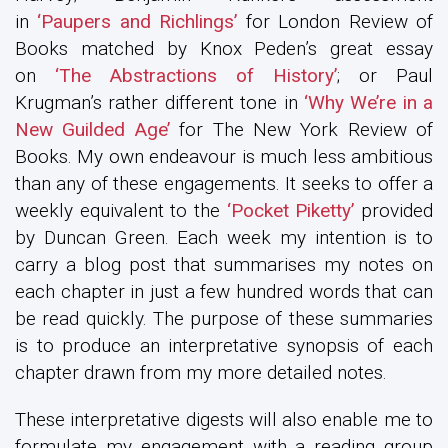
in
‘Paupers and Richlings’
for London Review of
Books matched by Knox Peden’s great essay
on
‘The Abstractions of History’
; or Paul
Krugman’s rather different tone in
‘Why We’re in a
New Guilded Age’
for The New York Review of
Books. My own endeavour is much less ambitious
than any of these engagements. It seeks to offer a
weekly equivalent to the
‘Pocket Piketty’
provided
by Duncan Green. Each week my intention is to
carry a blog post that summarises my notes on
each chapter in just a few hundred words that can
be read quickly. The purpose of these summaries
is to produce an interpretative synopsis of each
chapter drawn from my more detailed notes.
These interpretative digests will also enable me to
formulate my engagement with a reading group