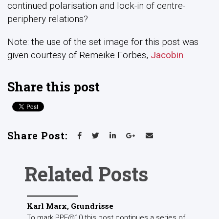
continued polarisation and lock-in of centre-
periphery relations?
Note: the use of the set image for this post was
given courtesy of
Remeike Forbes,
Jacobin
.
Share this post
Share Post:
Related Posts
Karl Marx, Grundrisse
To mark PPE@10 this post continues a series of