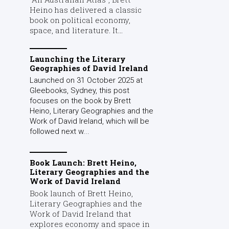
Heino has delivered a classic
book on political economy,
space, and literature. It...
Launching the Literary
Geographies of David Ireland
Launched on 31 October 2025 at
Gleebooks, Sydney, this post
focuses on the book by Brett
Heino, Literary Geographies and the
Work of David Ireland, which will be
followed next w...
Book Launch: Brett Heino,
Literary Geographies and the
Work of David Ireland
Book launch of Brett Heino,
Literary Geographies and the
Work of David Ireland that
explores economy and space in