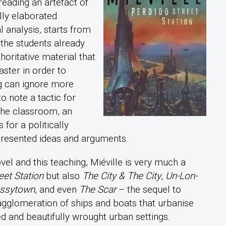
 reading an artefact of
lly elaborated
 analysis, starts from
t the students already
horitative material that
ster in order to
ng can ignore more
 to note a tactic for
 the classroom, an
 for a politically
 presented ideas and arguments.
vel and this teaching, Miéville is very much a
eet Station
but also
The City & The City
,
Un-Lon-
ssytown
, and even
The Scar
– the sequel to
agglomeration of ships and boats that urbanise
ed and beautifully wrought urban settings.