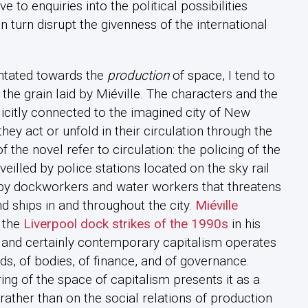
e to enquiries into the political possibilities
in turn disrupt the givenness of the international
.
entated towards the
production
of space, I tend to
 the grain laid by Miéville. The characters and the
icitly connected to the imagined city of New
they act or unfold in their circulation through the
f the novel refer to circulation: the policing of the
eilled by police stations located on the sky rail
ke by dockworkers and water workers that threatens
d ships in and throughout the city.
Miéville
 the
Liverpool dock strikes of the 1990s
in his
l and certainly contemporary capitalism operates
ds, of bodies, of finance, and of governance.
ng of the space of capitalism presents it as a
 rather than on the social relations of production