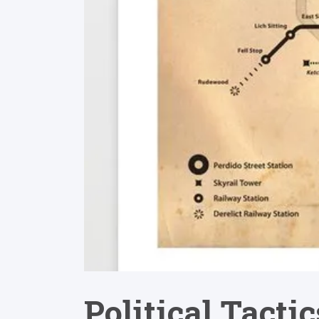
Political Tacti