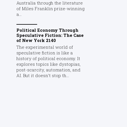
Australia through the literature
of Miles Franklin prize-winning
a...
Political Economy Through
Speculative Fiction: The Case
of New York 2140
The experimental world of
speculative fiction is like a
history of political economy. It
explores topics like dystopias,
post-scarcity, automation, and
AI. But it doesn’t stop th...