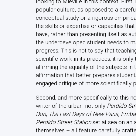
looking to Miéville in this context. First,
popular culture, as opposed to a carefu
conceptual study or a rigorous empirical
the skills or expertise or capacities tha
have, rather than presenting itself as aut
the underdeveloped student needs to ma
progress. This is not to say that teachi
scientific work in its practices; it is only
affirming the equality of the subjects in
affirmation that better prepares students
engaged critique of more scientifically
Second, and more specifically to this no
writer of the urban: not only
Perdido Str
Don
,
The Last Days of New Paris
,
Emba
Perdido Street Station
set at sea on an 
themselves – all feature carefully craft