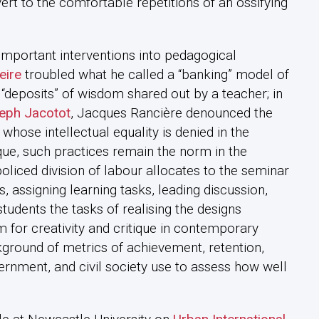
rt to the comfortable repetitions of an ossifying
 important interventions into pedagogical
eire
troubled what he called a “banking” model of
“deposits” of wisdom shared out by a teacher; in
eph Jacotot
, Jacques Rancière denounced the
s whose intellectual equality is denied in the
ique, such practices remain the norm in the
oliced division of labour allocates to the seminar
, assigning learning tasks, leading discussion,
tudents the tasks of realising the designs
 for creativity and critique in contemporary
ground of metrics of achievement, retention,
overnment, and civil society use to assess how well