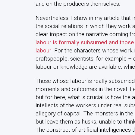
and on the producers themselves.
Nevertheless, I show in my article that 
the social relations in which they work a
clear impact on the narrative coming f
labour is formally subsumed and those 
labour
. For the characters whose work i
craftspeople, scientists, for example – c
labour or knowledge are available, whi
Those whose labour is really subsumed pl
moments and outcomes in the novel. I e
but for here, what is crucial is how the
intellects of the workers under real sub
allegory of capital. The monsters in the 
but leave them as husks, unable to thin
The construct of artificial intelligences