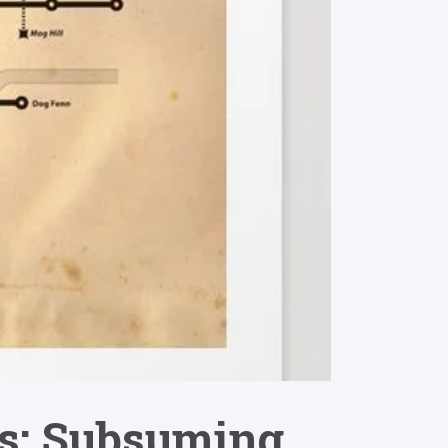
ics: Subsuming