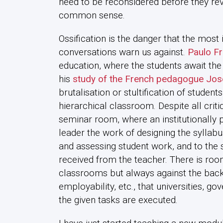
need to be reconsidered before they reve
common sense.
Ossification is the danger that the most
conversations warn us against.
Paulo Fr
education, where the students await the 
his
study of the French pedagogue Jos
brutalisation or stultification of student
hierarchical classroom. Despite all crit
seminar room, where an institutionally p
leader the work of designing the syllabus
and assessing student work, and to the s
received from the teacher. There is room
classrooms but always against the back
employability, etc., that universities, g
the given tasks are executed.