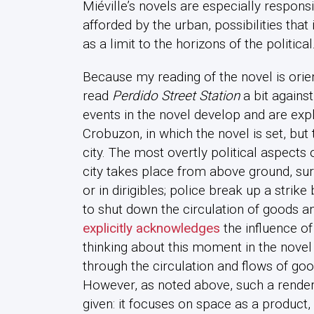
Miéville’s novels are especially responsiv
afforded by the urban, possibilities that 
as a limit to the horizons of the political
Because my reading of the novel is ori
read
Perdido Street Station
a bit against
events in the novel develop and are expl
Crobuzon, in which the novel is set, but 
city. The most overtly political aspects o
city takes place from above ground, surv
or in dirigibles; police break up a stri
to shut down the circulation of goods an
explicitly acknowledges
the influence of
thinking about this moment in the nove
through the circulation and flows of goo
However, as noted above, such a renderi
given: it focuses on space as a product,