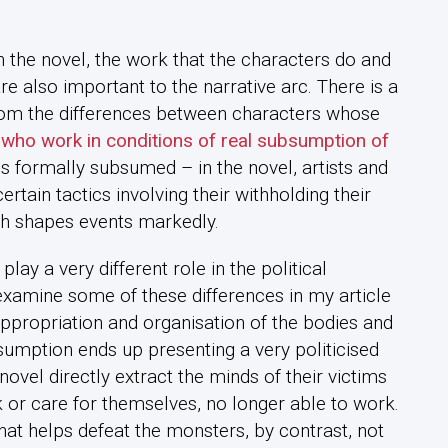
in the novel, the work that the characters do and
re also important to the narrative arc. There is a
rom the differences between characters whose
who work in conditions of real subsumption of
s formally subsumed – in the novel, artists and
ertain tactics involving their withholding their
ch shapes events markedly.
ay a very different role in the political
xamine some of these differences in my article
 appropriation and organisation of the bodies and
sumption ends up presenting a very politicised
novel directly extract the minds of their victims
k or care for themselves, no longer able to work.
 that helps defeat the monsters, by contrast, not