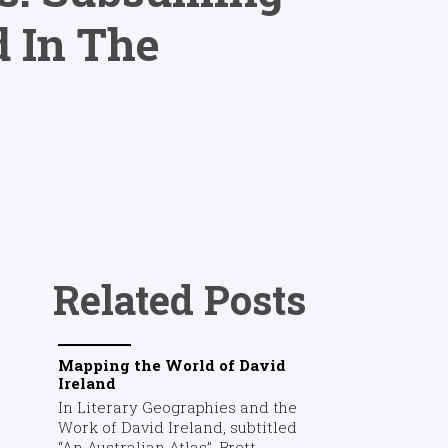
d In The
Related Posts
Mapping the World of David
Ireland
In Literary Geographies and the
Work of David Ireland, subtitled
“An Australian Atlas”, Brett