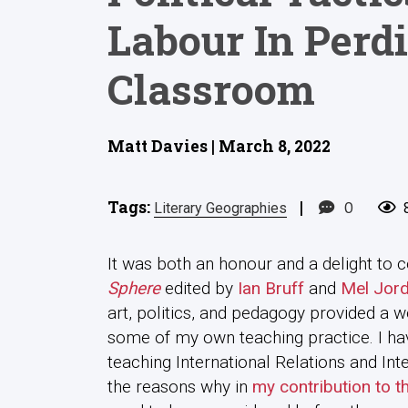
Labour In Perdi
Classroom
Matt Davies | March 8, 2022
Tags:
|
0
Literary Geographies
It was both an honour and a delight to c
Sphere
edited by
Ian Bruff
and
Mel Jor
art, politics, and pedagogy provided a w
some of my own teaching practice. I hav
teaching International Relations and In
the reasons why in
my contribution to t