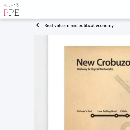
Real valuism and political economy