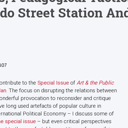
do Street Station An
807
ontribute to the
Special Issue
of
Art & the Public
dan
. The focus on disrupting the relations between
onderful provocation to reconsider and critique
e long used artefacts of popular culture in
ternational Political Economy – I discuss some of
he special issue
– but even critical perspectives