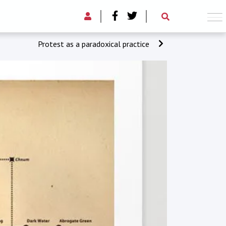
Protest as a paradoxical practice