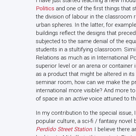
I have just started teaching a new modu
Politics
and one of the first things that
the division of labour in the classroom r
urban spheres. In the latter, for example
buildings reflect the designs that prece
subjected to the same denial of the equal
students in a stultifying classroom. Simil
Relations as much as in International Po
superior level or an arena or container i
as a product that might be altered in its 
seminar room, how can we make the prod
international more visible? And more to
of space in an
active
voice attuned to th
In my contribution to the special issue, I
popular culture, a sci-fi / fantasy novel
Perdido Street Station
. I believe there