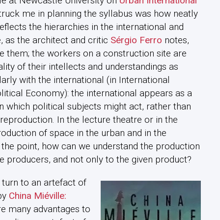
le at Newcastle University on
Urban International
 struck me in planning the syllabus was how neatly
eflects the hierarchies in the international and
, as the architect and critic
Sérgio Ferro
notes,
de them; the workers on a construction site are
ity of their intellects and understandings as
arly with the international (in International
litical Economy): the international appears as a
n which political subjects might act, rather than
reproduction. In the lecture theatre or in the
uction of space in the urban and in the
 the point, how can we understand the production
e producers, and not only to the given product?
 turn to an artefact of
 by
China Miéville:
 are many advantages to