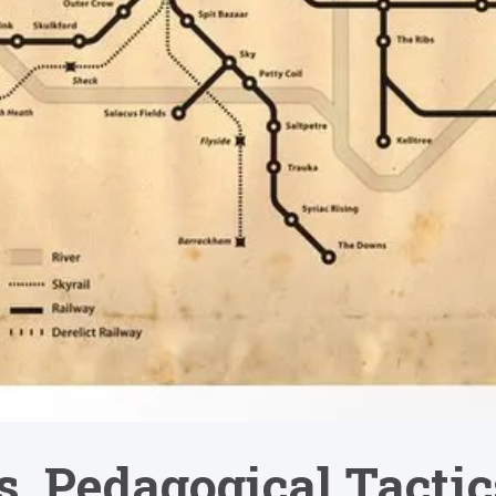
cs, Pedagogical Tact