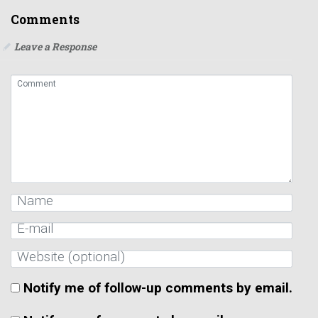
Comments
Leave a Response
Notify me of follow-up comments by email.