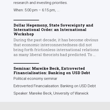
research and investing priorities.
When: 5:00 pm – 6:15 pm, ...
Dollar Hegemony, State Sovereignty and
International Order: an International
Workshop
During the past decade, it has become obvious
that economic interconnectedness did not
bring forth frictionless international relations
as many liberal theorists had predicted. To ...
Seminar: Mareike Beck, Extroverted
Financialisation: Banking on USD Debt
Political economy seminar
Extroverted Financialisation: Banking on USD Debt
Speaker: Mareike Beck, University of Warwick