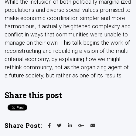
While the inclusion of both politically marginalized
populations and diverse social values promised to
make economic coordination simpler and more
harmonious, it actually heightened complexity and
conflict in ways that communities were unable to
manage on their own. This talk begins the work of
reconstructing and rebuilding a vision of the multi-
criterial economy, by explaining how we might
rethink community, not as the organizing agent of
a future society, but rather as one of its results.
Share this post
Share Post: