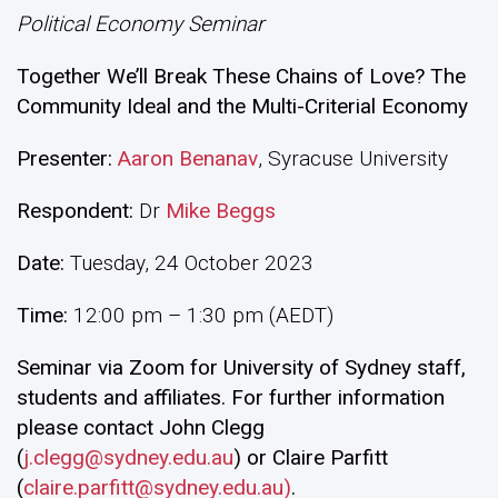
Political Economy Seminar
Together We’ll Break These Chains of Love? The
Community Ideal and the Multi-Criterial Economy
Presenter:
Aaron Benanav
, Syracuse University
Respondent
:
Dr
Mike Beggs
Date:
Tuesday, 24 October 2023
Time:
12:00 pm – 1:30 pm (AEDT)
Seminar via Zoom for University of Sydney staff,
students and affiliates. For further information
please contact John Clegg
(
j.clegg@sydney.edu.au
) or Claire Parfitt
(
claire.parfitt@sydney.edu.au)
.