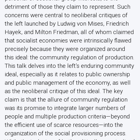
detriment of those they claim to represent. Such
concerns were central to neoliberal critiques of
the left launched by Ludwig von Mises, Friedrich
Hayek, and Milton Friedman, all of whom claimed
that socialist economies were intrinsically flawed
precisely because they were organized around
this ideal: the community regulation of production.
This talk delves into the left’s enduring community
ideal, especially as it relates to public ownership
and public management of the economy, as well
as the neoliberal critique of this ideal. The key
claim is that the allure of community regulation
was its promise to integrate larger numbers of
people and multiple production criteria—beyond
the efficient use of scarce resources—into the
organization of the social provisioning process.