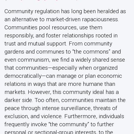
Community regulation has long been heralded as
an alternative to market-driven rapaciousness.
Communities pool resources, use them
responsibly, and foster relationships rooted in
trust and mutual support. From community
gardens and communes to “the commons” and
even communism, we find a widely shared sense
that communities—especially when organized
democratically—can manage or plan economic
relations in ways that are more humane than
markets. However, this community ideal has a
darker side. Too often, communities maintain the
peace through intense surveillance, threats of
exclusion, and violence. Furthermore, individuals
frequently invoke “the community” to further
personal or sectional-group interests, to the