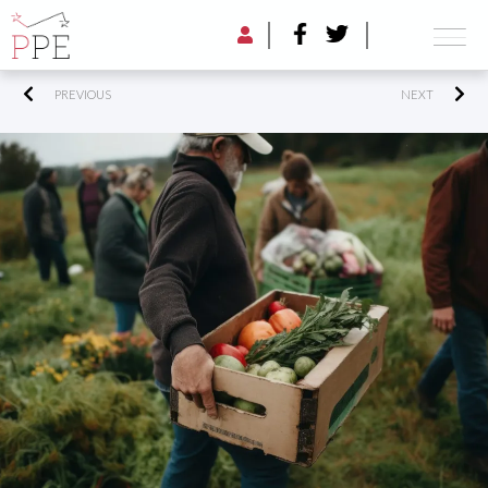
PREVIOUS
NEXT