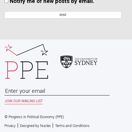
Notify me of new posts by email.
© Progress in Political Economy (PPE)
|
|
Privacy
Designed by Nucleo
Terms and Conditions