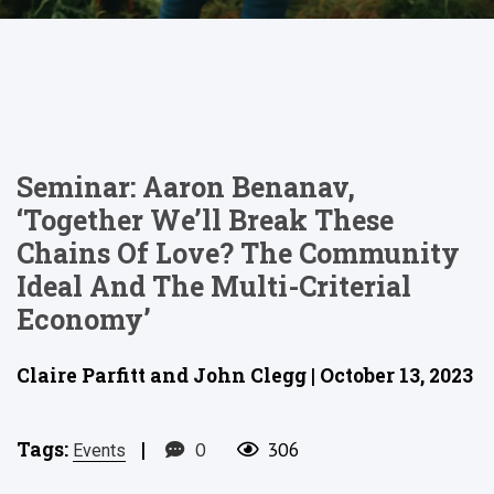
Seminar: Aaron Benanav,
‘Together We’ll Break These
Chains Of Love? The Community
Ideal And The Multi-Criterial
Economy’
Claire Parfitt and John Clegg | October 13, 2023
Tags:
|
0
306
Events