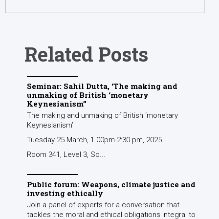
Related Posts
Seminar: Sahil Dutta, ‘The making and
unmaking of British ‘monetary
Keynesianism’’
The making and unmaking of British ‘monetary
Keynesianism’
Tuesday 25 March, 1.00pm-2:30 pm, 2025
Room 341, Level 3, So...
Public forum: Weapons, climate justice and
investing ethically
Join a panel of experts for a conversation that
tackles the moral and ethical obligations integral to