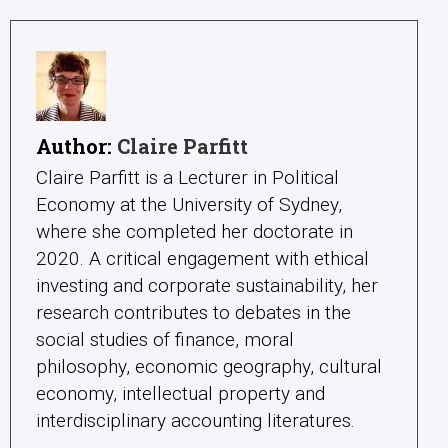
Author:
Claire Parfitt
Claire Parfitt is a Lecturer in Political
Economy at the University of Sydney,
where she completed her doctorate in
2020. A critical engagement with ethical
investing and corporate sustainability, her
research contributes to debates in the
social studies of finance, moral
philosophy, economic geography, cultural
economy, intellectual property and
interdisciplinary accounting literatures.