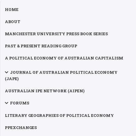
HOME
ABOUT
MANCHESTER UNIVERSITY PRESS BOOK SERIES
PAST & PRESENT READING GROUP
A POLITICAL ECONOMY OF AUSTRALIAN CAPITALISM
JOURNAL OF AUSTRALIAN POLITICAL ECONOMY
(JAPE)
AUSTRALIAN IPE NETWORK (AIPEN)
FORUMS
LITERARY GEOGRAPHIES OF POLITICAL ECONOMY
PPEXCHANGES