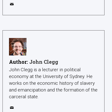
Author:
John Clegg
John Clegg is a lecturer in political
economy at the University of Sydney. He
works on the economic history of slavery
and emancipation and the formation of the
carceral state.