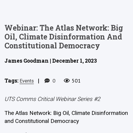
Webinar: The Atlas Network: Big
Oil, Climate Disinformation And
Constitutional Democracy
James Goodman | December 1, 2023
Tags:
|
0
501
Events
UTS Comms Critical Webinar Series #2
The Atlas Network: Big Oil, Climate Disinformation
and Constitutional Democracy