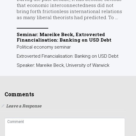
that economic interconnectedness did not
bring forth frictionless international relations
as many liberal theorists had predicted. To ...
Seminar: Mareike Beck, Extroverted
Financialisation: Banking on USD Debt
Political economy seminar
Extroverted Financialisation: Banking on USD Debt
Speaker: Mareike Beck, University of Warwick
Comments
Leave a Response