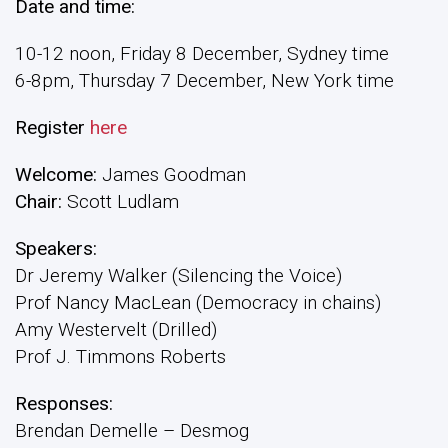
Date and time:
10-12 noon, Friday 8 December, Sydney time
6-8pm, Thursday 7 December, New York time
Register
here
Welcome:
James Goodman
Chair:
Scott Ludlam
Speakers:
Dr Jeremy Walker (Silencing the Voice)
Prof Nancy MacLean (Democracy in chains)
Amy Westervelt (Drilled)
Prof J. Timmons Roberts
Responses:
Brendan Demelle – Desmog