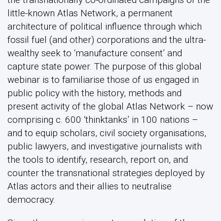
little-known Atlas Network, a permanent
architecture of political influence through which
fossil fuel (and other) corporations and the ultra-
wealthy seek to ‘manufacture consent’ and
capture state power. The purpose of this global
webinar is to familiarise those of us engaged in
public policy with the history, methods and
present activity of the global Atlas Network – now
comprising c. 600 ‘thinktanks’ in 100 nations –
and to equip scholars, civil society organisations,
public lawyers, and investigative journalists with
the tools to identify, research, report on, and
counter the transnational strategies deployed by
Atlas actors and their allies to neutralise
democracy.