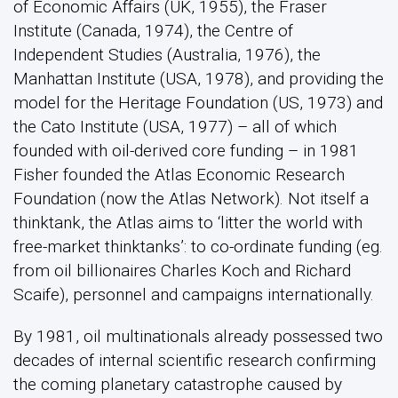
of Economic Affairs (UK, 1955), the Fraser
Institute (Canada, 1974), the Centre of
Independent Studies (Australia, 1976), the
Manhattan Institute (USA, 1978), and providing the
model for the Heritage Foundation (US, 1973) and
the Cato Institute (USA, 1977) – all of which
founded with oil-derived core funding – in 1981
Fisher founded the Atlas Economic Research
Foundation (now the Atlas Network). Not itself a
thinktank, the Atlas aims to ‘litter the world with
free-market thinktanks’: to co-ordinate funding (eg.
from oil billionaires Charles Koch and Richard
Scaife), personnel and campaigns internationally.
By 1981, oil multinationals already possessed two
decades of internal scientific research confirming
the coming planetary catastrophe caused by