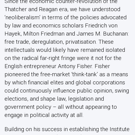
Since the economic counter-revolution of the
Thatcher and Reagan era, we have understood
‘neoliberalism’ in terms of the policies advocated
by law and economics scholars Friedrich von
Hayek, Milton Friedman and James M. Buchanan:
free trade, deregulation, privatisation. These
intellectuals would likely have remained isolated
on the radical far-right fringe were it not for the
English entrepreneur Antony Fisher. Fisher
pioneered the free-market ‘think-tank’ as a means
by which financial elites and global corporations
could continuously influence public opinion, swing
elections, and shape law, legislation and
government policy – all without appearing to
engage in political activity at all.
Building on his success in establishing the Institute