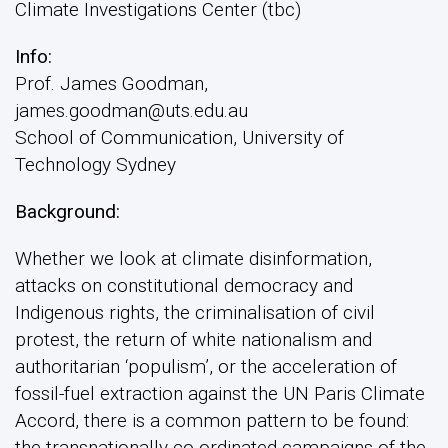
Climate Investigations Center (tbc)
Info:
Prof. James Goodman,
james.goodman@uts.edu.au
School of Communication, University of
Technology Sydney
Background:
Whether we look at climate disinformation,
attacks on constitutional democracy and
Indigenous rights, the criminalisation of civil
protest, the return of white nationalism and
authoritarian ‘populism’, or the acceleration of
fossil-fuel extraction against the UN Paris Climate
Accord, there is a common pattern to be found:
the transnationally co-ordinated campaigns of the