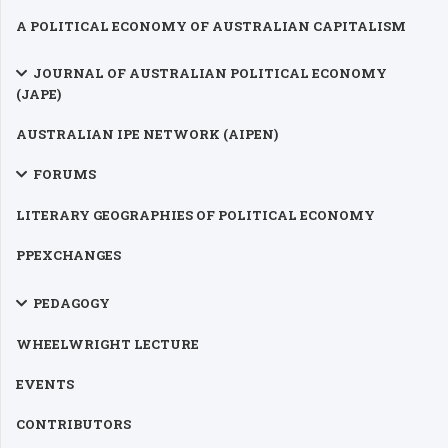
A POLITICAL ECONOMY OF AUSTRALIAN CAPITALISM
JOURNAL OF AUSTRALIAN POLITICAL ECONOMY
(JAPE)
AUSTRALIAN IPE NETWORK (AIPEN)
FORUMS
LITERARY GEOGRAPHIES OF POLITICAL ECONOMY
PPEXCHANGES
PEDAGOGY
WHEELWRIGHT LECTURE
EVENTS
CONTRIBUTORS