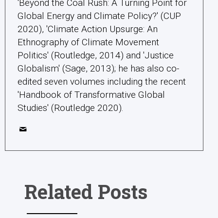
'Beyond the Coal Rush: A Turning Point for
Global Energy and Climate Policy?' (CUP
2020), 'Climate Action Upsurge: An
Ethnography of Climate Movement
Politics' (Routledge, 2014) and 'Justice
Globalism' (Sage, 2013); he has also co-
edited seven volumes including the recent
'Handbook of Transformative Global
Studies' (Routledge 2020).
Related Posts