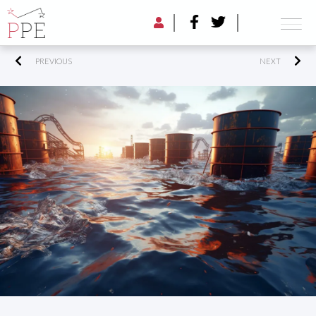
PREVIOUS
NEXT