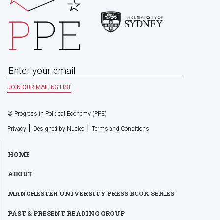
© Progress in Political Economy (PPE)
|
|
Privacy
Designed by Nucleo
Terms and Conditions
HOME
ABOUT
MANCHESTER UNIVERSITY PRESS BOOK SERIES
PAST & PRESENT READING GROUP