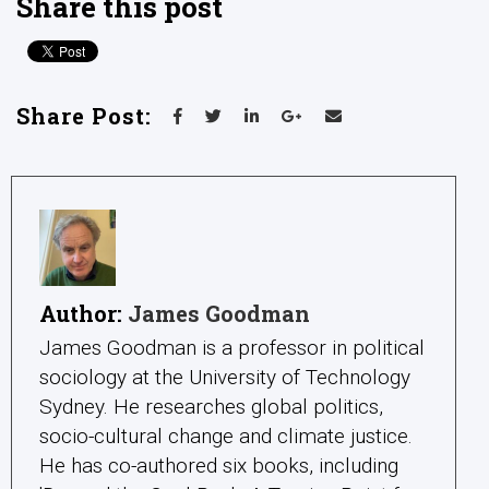
Share this post
Share Post:
Author:
James Goodman
James Goodman is a professor in political
sociology at the University of Technology
Sydney. He researches global politics,
socio-cultural change and climate justice.
He has co-authored six books, including