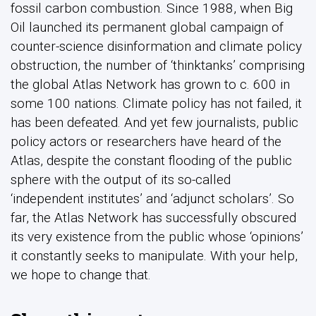
fossil carbon combustion. Since 1988, when Big
Oil launched its permanent global campaign of
counter-science disinformation and climate policy
obstruction, the number of ‘thinktanks’ comprising
the global Atlas Network has grown to c. 600 in
some 100 nations. Climate policy has not failed, it
has been defeated. And yet few journalists, public
policy actors or researchers have heard of the
Atlas, despite the constant flooding of the public
sphere with the output of its so-called
‘independent institutes’ and ‘adjunct scholars’. So
far, the Atlas Network has successfully obscured
its very existence from the public whose ‘opinions’
it constantly seeks to manipulate. With your help,
we hope to change that.