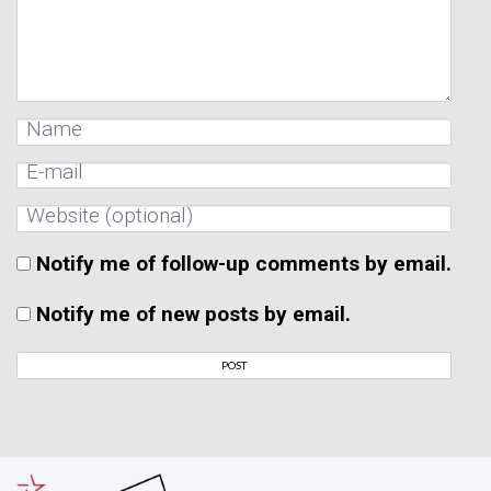
Notify me of follow-up comments by email.
Notify me of new posts by email.