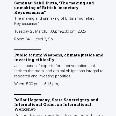
Seminar: Sahil Dutta, ‘The making and
unmaking of British ‘monetary
Keynesianism’’
The making and unmaking of British ‘monetary
Keynesianism’
Tuesday 25 March, 1.00pm-2:30 pm, 2025
Room 341, Level 3, So...
Public forum: Weapons, climate justice and
investing ethically
Join a panel of experts for a conversation that
tackles the moral and ethical obligations integral to
research and investing priorities.
When: 5:00 pm – 6:15 pm, ...
Dollar Hegemony, State Sovereignty and
International Order: an International
Workshop
During the past decade, it has become obvious