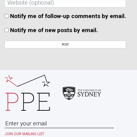
Notify me of follow-up comments by email.
Notify me of new posts by email.