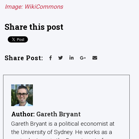
Image: WikiCommons
Share this post
Share Post:
Author:
Gareth Bryant
Gareth Bryant is a political economist at
the University of Sydney. He works as a