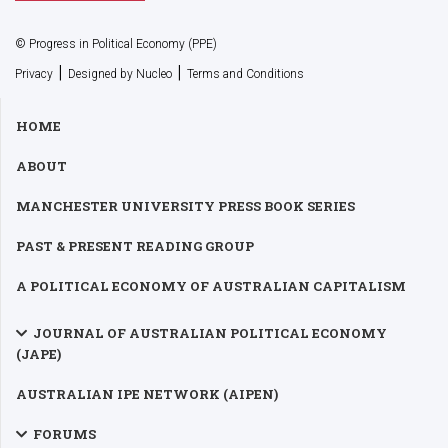
© Progress in Political Economy (PPE)
|
|
Privacy
Designed by Nucleo
Terms and Conditions
HOME
ABOUT
MANCHESTER UNIVERSITY PRESS BOOK SERIES
PAST & PRESENT READING GROUP
A POLITICAL ECONOMY OF AUSTRALIAN CAPITALISM
JOURNAL OF AUSTRALIAN POLITICAL ECONOMY
(JAPE)
AUSTRALIAN IPE NETWORK (AIPEN)
FORUMS