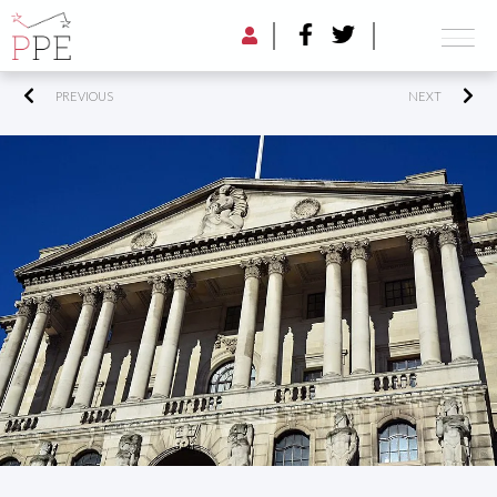
PREVIOUS
NEXT