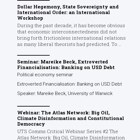
Dollar Hegemony, State Sovereignty and
International Order: an International
Workshop
During the past decade, it has become obvious
that economic interconnectedness did not
bring forth frictionless international relations
as many liberal theorists had predicted. To ...
Seminar: Mareike Beck, Extroverted
Financialisation: Banking on USD Debt
Political economy seminar
Extroverted Financialisation: Banking on USD Debt
Speaker: Mareike Beck, University of Warwick
Webinar: The Atlas Network: Big Oil,
Climate Disinformation and Constitutional
Democracy
UTS Comms Critical Webinar Series #2 The
Atlas Network: Big Oil, Climate Disinformation