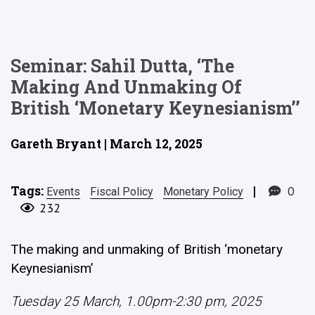
Seminar: Sahil Dutta, ‘The
Making And Unmaking Of
British ‘monetary Keynesianism’’
Gareth Bryant | March 12, 2025
Tags:
|
0
Events
Fiscal Policy
Monetary Policy
232
The making and unmaking of British ‘monetary
Keynesianism’
Tuesday 25 March, 1.00pm-2:30 pm, 2025