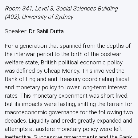
Room 341, Level 3, Social Sciences Building
(A02), University of Sydney
Speaker:
Dr Sahil Dutta
For a generation that spanned from the depths of
the interwar period to the birth of the postwar
welfare state, British political economic policy
was defined by Cheap Money. This involved the
Bank of England and Treasury coordinating fiscal
and monetary policy to lower long-term interest
rates. This monetary experiment was short-lived,
but its impacts were lasting, shifting the terrain for
macroeconomic governance for the following two
decades. Liquidity and credit greatly expanded and
attempts at austere monetary policy were left
ineffective. Successive governments and the Bank