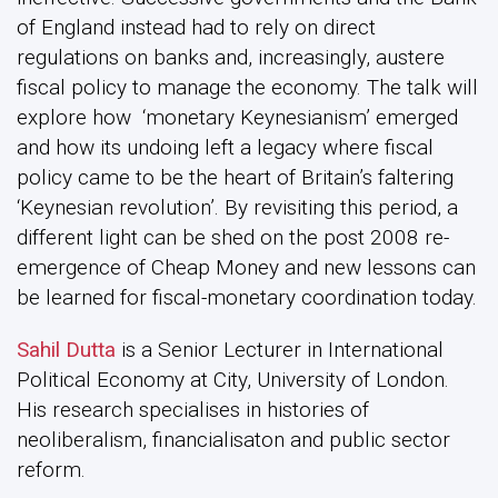
of England instead had to rely on direct
regulations on banks and, increasingly, austere
fiscal policy to manage the economy. The talk will
explore how ‘monetary Keynesianism’ emerged
and how its undoing left a legacy where fiscal
policy came to be the heart of Britain’s faltering
‘Keynesian revolution’. By revisiting this period, a
different light can be shed on the post 2008 re-
emergence of Cheap Money and new lessons can
be learned for fiscal-monetary coordination today.
Sahil Dutta
is a Senior Lecturer in International
Political Economy at City, University of London.
His research specialises in histories of
neoliberalism, financialisaton and public sector
reform.