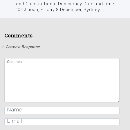
and Constitutional Democracy Date and time:
10-12 noon, Friday 8 December, Sydney t...
Comments
Leave a Response