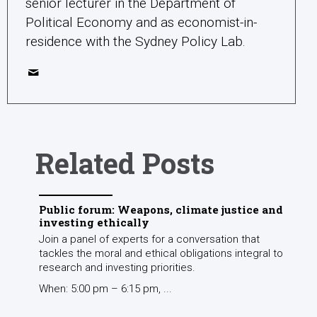
senior lecturer in the Department of
Political Economy and as economist-in-
residence with the Sydney Policy Lab.
Related Posts
Public forum: Weapons, climate justice and
investing ethically
Join a panel of experts for a conversation that
tackles the moral and ethical obligations integral to
research and investing priorities.
When: 5:00 pm – 6:15 pm, ...