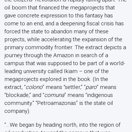
oil boom that financed the megaprojects that
gave concrete expression to this fantasy has
come to an end, and a deepening fiscal crisis has
forced the state to abandon many of these
projects, while accelerating the expansion of the
primary commodity frontier. The extract depicts a
journey through the Amazon in search of a
campus that was supposed to be part of a world-
leading university called Ikiam – one of the
megaprojects explored in the book. (In the
extract, “
colono
” means “settler,” “
paro
” means
“blockade,” and “
comuna
” means “indigenous
community.” “Petroamazonas” is the state oil
company).
“…We began by heading north, into the region of