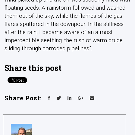
floating seeds. A rainstorm followed and washed
them out of the sky, while the flames of the gas
flares sputtered in the downpour. In the stillness
after the rain, I became aware of an almost
imperceptible seething: the rush of warm crude
sliding through corroded pipelines”.
Share this post
Share Post: