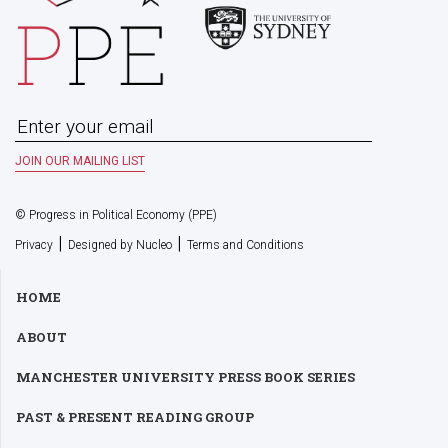
© Progress in Political Economy (PPE)
|
|
Privacy
Designed by Nucleo
Terms and Conditions
HOME
ABOUT
MANCHESTER UNIVERSITY PRESS BOOK SERIES
PAST & PRESENT READING GROUP