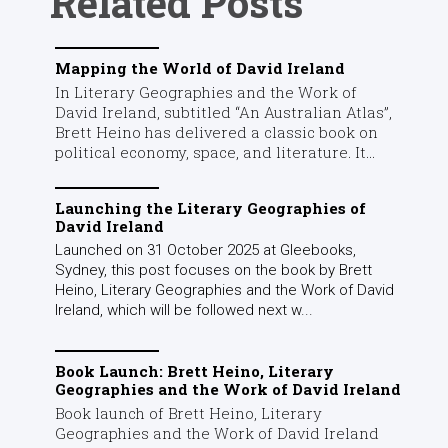
Related Posts
Mapping the World of David Ireland
In Literary Geographies and the Work of
David Ireland, subtitled “An Australian Atlas”,
Brett Heino has delivered a classic book on
political economy, space, and literature. It...
Launching the Literary Geographies of
David Ireland
Launched on 31 October 2025 at Gleebooks,
Sydney, this post focuses on the book by Brett
Heino, Literary Geographies and the Work of David
Ireland, which will be followed next w...
Book Launch: Brett Heino, Literary
Geographies and the Work of David Ireland
Book launch of Brett Heino, Literary
Geographies and the Work of David Ireland