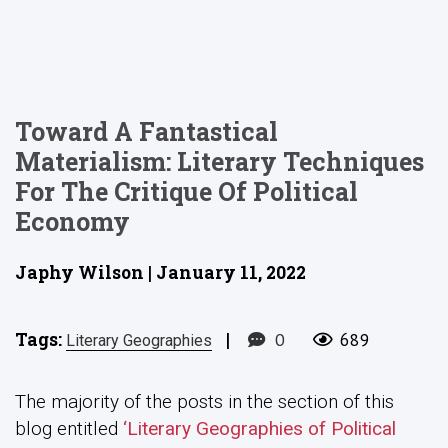
Toward A Fantastical
Materialism: Literary Techniques
For The Critique Of Political
Economy
Japhy Wilson | January 11, 2022
Tags:
|
0
689
Literary Geographies
The majority of the posts in the section of this
blog entitled
‘Literary Geographies of Political