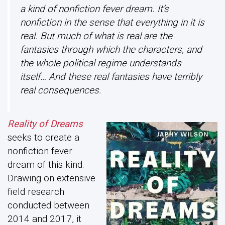
a kind of nonfiction fever dream. It’s
nonfiction in the sense that everything in it is
real. But much of what is real are the
fantasies through which the characters, and
the whole political regime understands
itself… And these real fantasies have terribly
real consequences.
Reality of Dreams
seeks to create a
nonfiction fever
dream of this kind.
Drawing on extensive
field research
conducted between
2014 and 2017, it