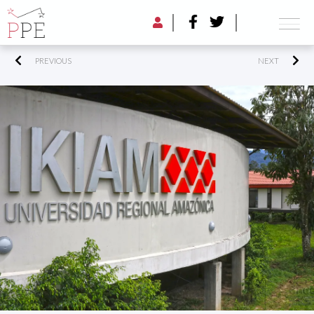
PREVIOUS
NEXT