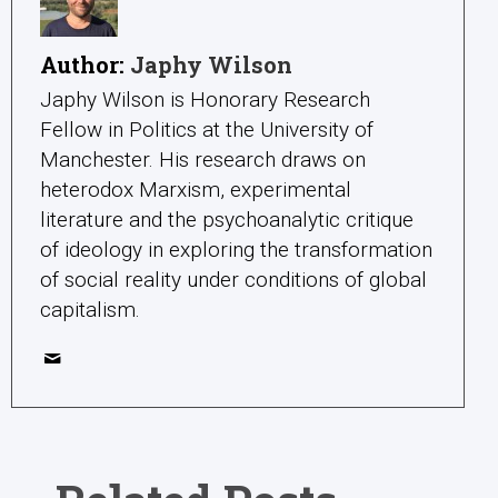
Author:
Japhy Wilson
Japhy Wilson is Honorary Research
Fellow in Politics at the University of
Manchester. His research draws on
heterodox Marxism, experimental
literature and the psychoanalytic critique
of ideology in exploring the transformation
of social reality under conditions of global
capitalism.