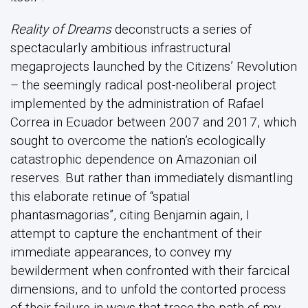
Reality of Dreams
deconstructs a series of
spectacularly ambitious infrastructural
megaprojects launched by the Citizens’ Revolution
– the seemingly radical post-neoliberal project
implemented by the administration of Rafael
Correa in Ecuador between 2007 and 2017, which
sought to overcome the nation’s ecologically
catastrophic dependence on Amazonian oil
reserves. But rather than immediately dismantling
this elaborate retinue of “spatial
phantasmagorias”, citing Benjamin again, I
attempt to capture the enchantment of their
immediate appearances, to convey my
bewilderment when confronted with their farcical
dimensions, and to unfold the contorted process
of their failure in ways that trace the path of my