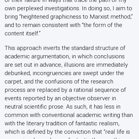
own perplexed investigations. In doing so, I aim to
bring “heightened graphicness to Marxist method,”
and to remain consistent with “the form of the
content itself.”
This approach inverts the standard structure of
academic argumentation, in which conclusions
are set out in advance, illusions are immediately
debunked, incongruencies are swept under the
carpet, and the confusions of the research
process are replaced by a rational sequence of
events reported by an objective observer in
neutral scientific prose. As such, it has less in
common with conventional academic writing than
with the literary tradition of fantastic realism,
which is defined by the conviction that “real life is