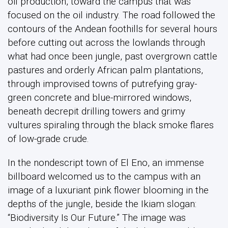
oil production, toward the campus that was
focused on the oil industry. The road followed the
contours of the Andean foothills for several hours
before cutting out across the lowlands through
what had once been jungle, past overgrown cattle
pastures and orderly African palm plantations,
through improvised towns of putrefying gray-
green concrete and blue-mirrored windows,
beneath decrepit drilling towers and grimy
vultures spiraling through the black smoke flares
of low-grade crude.
In the nondescript town of El Eno, an immense
billboard welcomed us to the campus with an
image of a luxuriant pink flower blooming in the
depths of the jungle, beside the Ikiam slogan:
“Biodiversity Is Our Future.” The image was