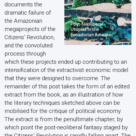
documents the
dramatic failure of
the Amazonian
megaprojects of the
Citizens’ Revolution,
and the convoluted
process through
which these projects ended up contributing to an
intensification of the extractivist economic model
that they were designed to overcome. The
remainder of this post takes the form of an edited
extract from the book, as an illustration of how
the literary techniques sketched above can be
mobilised for the critique of political economy.
The extract is from the penultimate chapter, by
which point the post-neoliberal fantasy staged by
the Citizens’ Revolution is rapidly falling apart. The