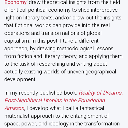
Economy’
draw theoretical insights from the field
of critical political economy to shed interpretive
light on literary texts, and/or draw out the insights
that fictional worlds can provide into the real
operations and transformations of global
capitalism. In this post, I take a different
approach, by drawing methodological lessons
from fiction and literary theory, and applying them
to the task of researching and writing about
actually existing worlds of uneven geographical
development.
In my recently published book,
Reality of Dreams:
Post-Neoliberal Utopias in the Ecuadorian
Amazon
, I develop what I call a fantastical
materialist approach to the entanglement of
space, power, and ideology in the transformation