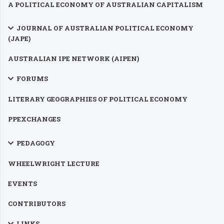
A POLITICAL ECONOMY OF AUSTRALIAN CAPITALISM
JOURNAL OF AUSTRALIAN POLITICAL ECONOMY
(JAPE)
AUSTRALIAN IPE NETWORK (AIPEN)
FORUMS
LITERARY GEOGRAPHIES OF POLITICAL ECONOMY
PPEXCHANGES
PEDAGOGY
WHEELWRIGHT LECTURE
EVENTS
CONTRIBUTORS
LINKS