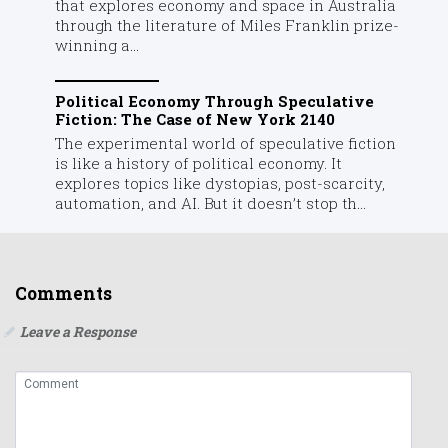
that explores economy and space in Australia
through the literature of Miles Franklin prize-
winning a...
Political Economy Through Speculative
Fiction: The Case of New York 2140
The experimental world of speculative fiction
is like a history of political economy. It
explores topics like dystopias, post-scarcity,
automation, and AI. But it doesn’t stop th...
Comments
Leave a Response