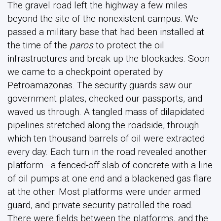
The gravel road left the highway a few miles
beyond the site of the nonexistent campus. We
passed a military base that had been installed at
the time of the
paros
to protect the oil
infrastructures and break up the blockades. Soon
we came to a checkpoint operated by
Petroamazonas. The security guards saw our
government plates, checked our passports, and
waved us through. A tangled mass of dilapidated
pipelines stretched along the roadside, through
which ten thousand barrels of oil were extracted
every day. Each turn in the road revealed another
platform—a fenced-off slab of concrete with a line
of oil pumps at one end and a blackened gas flare
at the other. Most platforms were under armed
guard, and private security patrolled the road.
There were fields between the platforms, and the