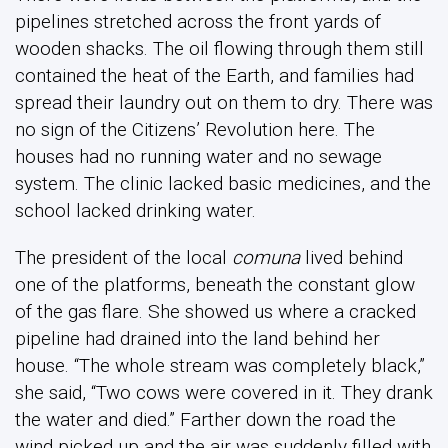
pipelines stretched across the front yards of
wooden shacks. The oil flowing through them still
contained the heat of the Earth, and families had
spread their laundry out on them to dry. There was
no sign of the Citizens’ Revolution here. The
houses had no running water and no sewage
system. The clinic lacked basic medicines, and the
school lacked drinking water.
The president of the local
comuna
lived behind
one of the platforms, beneath the constant glow
of the gas flare. She showed us where a cracked
pipeline had drained into the land behind her
house. “The whole stream was completely black,”
she said, “Two cows were covered in it. They drank
the water and died.” Farther down the road the
wind picked up and the air was suddenly filled with