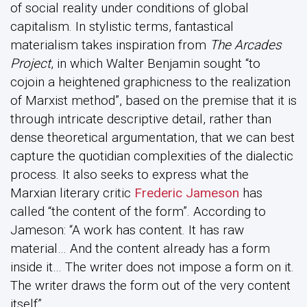
of social reality under conditions of global
capitalism. In stylistic terms, fantastical
materialism takes inspiration from
The Arcades
Project
, in which Walter Benjamin sought “to
cojoin a heightened graphicness to the realization
of Marxist method”, based on the premise that it is
through intricate descriptive detail, rather than
dense theoretical argumentation, that we can best
capture the quotidian complexities of the dialectic
process. It also seeks to express what the
Marxian literary critic
Frederic Jameson
has
called “the content of the form”. According to
Jameson: “A work has content. It has raw
material… And the content already has a form
inside it… The writer does not impose a form on it.
The writer draws the form out of the very content
itself”.