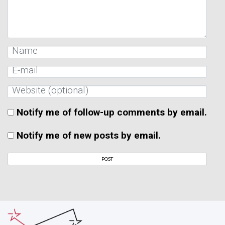
Notify me of follow-up comments by email.
Notify me of new posts by email.