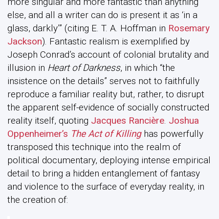
more singular and more fantastic than anything
else, and all a writer can do is present it as ‘in a
glass, darkly’” (citing E. T. A. Hoffman in
Rosemary
Jackson
). Fantastic realism is exemplified by
Joseph Conrad’s account of colonial brutality and
illusion in
Heart of Darkness
, in which “the
insistence on the details” serves not to faithfully
reproduce a familiar reality but, rather, to disrupt
the apparent self-evidence of socially constructed
reality itself, quoting
Jacques Rancière
.
Joshua
Oppenheimer’s
The Act of Killing
has powerfully
transposed this technique into the realm of
political documentary, deploying intense empirical
detail to bring a hidden entanglement of fantasy
and violence to the surface of everyday reality, in
the creation of: