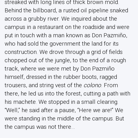
streaked with long lines of thick brown mold.
Behind the billboard, a rusted oil pipeline snaked
across a grubby river. We inquired about the
campus in a restaurant on the roadside and were
put in touch with a man known as Don Pazmiño,
who had sold the government the land for its
construction. We drove through a grid of fields
chopped out of the jungle, to the end of a rough
track, where we were met by Don Pazmiño
himself, dressed in the rubber boots, ragged
trousers, and string vest of the
colono
. From
there, he led us into the forest, cutting a path with
his machete. We stopped in a small clearing.
“Well,” he said after a pause, “Here we are!” We
were standing in the middle of the campus. But
the campus was not there…