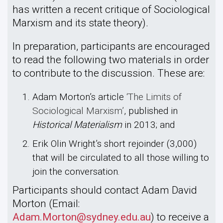
has written a recent critique of Sociological
Marxism and its state theory).
In preparation, participants are encouraged
to read the following two materials in order
to contribute to the discussion. These are:
Adam Morton’s article
‘The Limits of
Sociological Marxism’
, published in
Historical Materialism
in 2013; and
Erik Olin Wright’s short rejoinder (3,000)
that will be circulated to all those willing to
join the conversation.
Participants should contact Adam David
Morton (Email:
Adam.Morton@sydney.edu.au
) to receive a