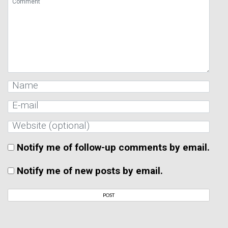
Notify me of follow-up comments by email.
Notify me of new posts by email.