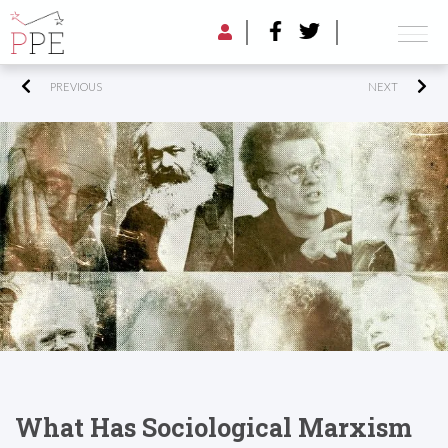
PREVIOUS
NEXT
What Has Sociological Marxism