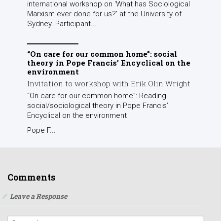
international workshop on ‘What has Sociological
Marxism ever done for us?’ at the University of
Sydney. Participant...
“On care for our common home”: social
theory in Pope Francis’ Encyclical on the
environment
Invitation to workshop with Erik Olin Wright
“On care for our common home”: Reading
social/sociological theory in Pope Francis’
Encyclical on the environment
Pope F...
Comments
Leave a Response