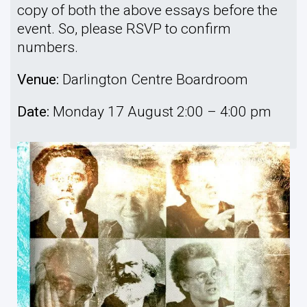
copy of both the above essays before the
event. So, please RSVP to confirm
numbers.
Venue:
Darlington Centre Boardroom
Date:
Monday 17 August 2:00 – 4:00 pm