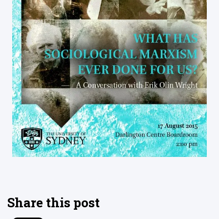
Share this post