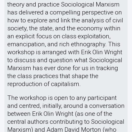
theory and practice Sociological Marxism
has delivered a compelling perspective on
how to explore and link the analysis of civil
society, the state, and the economy within
an explicit focus on class exploitation,
emancipation, and rich ethnography. This
workshop is arranged with Erik Olin Wright
to discuss and question what Sociological
Marxism has ever done for us in tracking
the class practices that shape the
reproduction of capitalism.
The workshop is open to any participant
and centred, initially, around a conversation
between Erik Olin Wright (as one of the
central authors contributing to Sociological
Marxism) and Adam David Morton (who