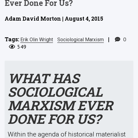
Ever Done For Us?
Adam David Morton | August 4, 2015
Tags:
|
0
Erik Olin Wright
Sociological Marxism
549
WHAT HAS
SOCIOLOGICAL
MARXISM EVER
DONE FOR US?
Within the agenda of historical materialist