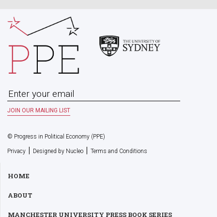
© Progress in Political Economy (PPE)
|
|
Privacy
Designed by Nucleo
Terms and Conditions
HOME
ABOUT
MANCHESTER UNIVERSITY PRESS BOOK SERIES