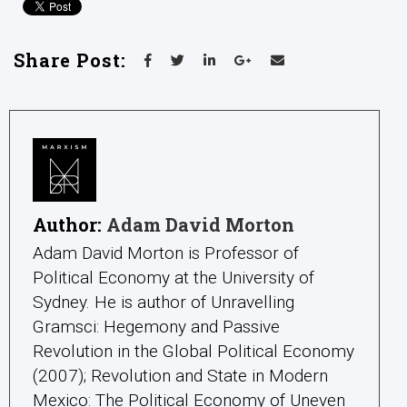
Share Post:
Author:
Adam David Morton
Adam David Morton is Professor of
Political Economy at the University of
Sydney. He is author of Unravelling
Gramsci: Hegemony and Passive
Revolution in the Global Political Economy
(2007); Revolution and State in Modern
Mexico: The Political Economy of Uneven