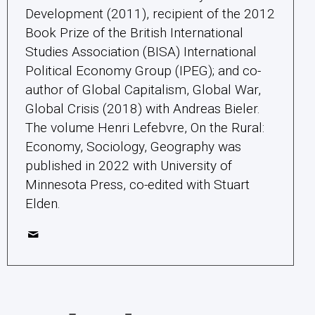
Development (2011), recipient of the 2012
Book Prize of the British International
Studies Association (BISA) International
Political Economy Group (IPEG); and co-
author of Global Capitalism, Global War,
Global Crisis (2018) with Andreas Bieler.
The volume Henri Lefebvre, On the Rural:
Economy, Sociology, Geography was
published in 2022 with University of
Minnesota Press, co-edited with Stuart
Elden.