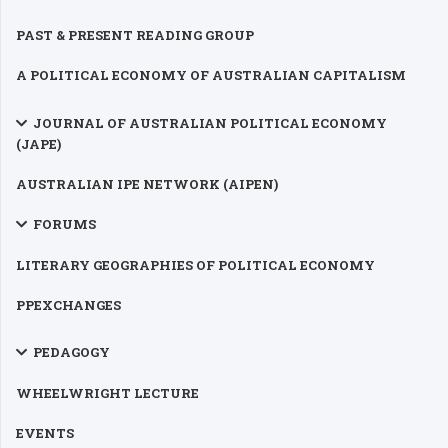
PAST & PRESENT READING GROUP
A POLITICAL ECONOMY OF AUSTRALIAN CAPITALISM
JOURNAL OF AUSTRALIAN POLITICAL ECONOMY
(JAPE)
AUSTRALIAN IPE NETWORK (AIPEN)
FORUMS
LITERARY GEOGRAPHIES OF POLITICAL ECONOMY
PPEXCHANGES
PEDAGOGY
WHEELWRIGHT LECTURE
EVENTS