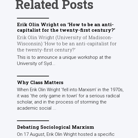
Related Posts
Erik Olin Wright on ‘How to be an anti-
capitalist for the twenty-first century?’
Erik Olin Wright (University of Madiscon-
Wisconsin) 'How to be an anti-capitalist for
the twenty-first century?'
This is to announce a unique workshop at the
University of Syd...
Why Class Matters
When Erik Olin Wright ‘fell into Marxism’ in the 1970s,
it was ‘the only game in town’ for a serious radical
scholar, and in the process of storming the
academic social ...
Debating Sociological Marxism
On 17 August, Erik Olin Wright hosted a specific