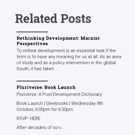
Related Posts
Rethinking Development: Marxist
Perspectives
To rethink development is an essential task if the
term is to have any meaning for us at all. As an area
of study and as a policy intervention in the global
South, it has taken ...
Pluriverse: Book Launch
Pluriverse: A Post-Development Dictionary
Book Launch | Gleebooks | Wednesday 9th
October, 6:00pm for 6:30pm
RSVP: HERE
After decades of so-c...