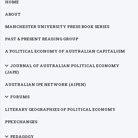
HOME
ABOUT
MANCHESTER UNIVERSITY PRESS BOOK SERIES
PAST & PRESENT READING GROUP
A POLITICAL ECONOMY OF AUSTRALIAN CAPITALISM
JOURNAL OF AUSTRALIAN POLITICAL ECONOMY
(JAPE)
AUSTRALIAN IPE NETWORK (AIPEN)
FORUMS
LITERARY GEOGRAPHIES OF POLITICAL ECONOMY
PPEXCHANGES
PEDAGOGY