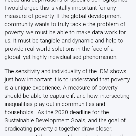
I would argue this is vitally important for any
measure of poverty. If the global development
community wants to truly tackle the problem of
poverty, we must be able to make data work for
us. It must be tangible and dynamic and help to
provide real-world solutions in the face of a
global, yet highly individualised phenomenon.
The sensitivity and individuality of the IDM shows
just how important it is to understand that poverty
is a unique experience. A measure of poverty
should be able to capture if, and how, intersecting
inequalities play out in communities and
households. As the 2030 deadline for the
Sustainable Development Goals, and the goal of
eradicating poverty altogether draw closer,