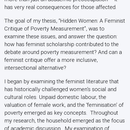
has very real consequences for those affected.
The goal of my thesis, “Hidden Women: A Feminist
Critique of Poverty Measurement”, was to
examine these issues, and answer the question:
how has feminist scholarship contributed to the
debate around poverty measurement? And can a
feminist critique offer a more inclusive,
intersectional alternative?
I began by examining the feminist literature that
has historically challenged women’s social and
cultural roles. Unpaid domestic labour, the
valuation of female work, and the ‘feminisation’ of
poverty emerged as key concepts. Throughout
my research, the household emerged as the focus
of academic discussion. My examination of