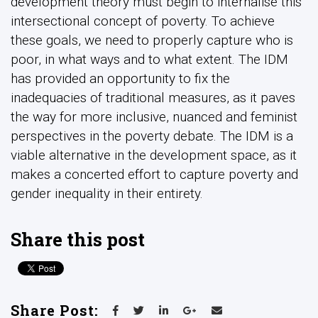
development theory must begin to internalise this
intersectional concept of poverty. To achieve
these goals, we need to properly capture who is
poor, in what ways and to what extent. The IDM
has provided an opportunity to fix the
inadequacies of traditional measures, as it paves
the way for more inclusive, nuanced and feminist
perspectives in the poverty debate. The IDM is a
viable alternative in the development space, as it
makes a concerted effort to capture poverty and
gender inequality in their entirety.
Share this post
Share Post: