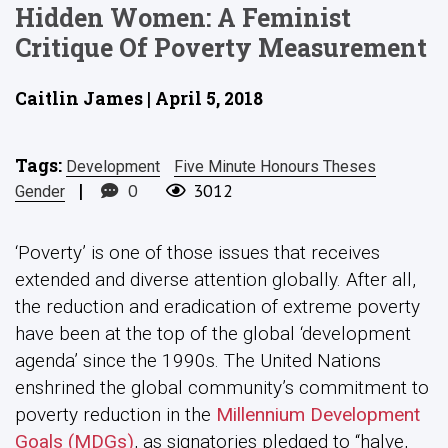
Hidden Women: A Feminist
Critique Of Poverty Measurement
Caitlin James | April 5, 2018
Tags:
Development
Five Minute Honours Theses
|
0
3012
Gender
‘Poverty’ is one of those issues that receives
extended and diverse attention globally. After all,
the reduction and eradication of extreme poverty
have been at the top of the global ‘development
agenda’ since the 1990s. The United Nations
enshrined the global community’s commitment to
poverty reduction in the
Millennium Development
Goals (MDGs)
, as signatories pledged to “halve,