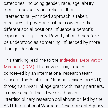
categories, including gender, race, age, ability,
location, sexuality and religion. If an
intersectionally-minded approach is taken,
measures of poverty must acknowledge that
different social positions influence a person’s
experience of poverty. Poverty should therefore
be understood as something influenced by more
than gender alone.
This thinking lead me to the
Individual Deprivation
Measure (IDM)
. This new metric, initially
conceived by an international research team
based at the Australian National University (ANU)
through an ARC Linkage grant with many partners,
is now being further developed by an
interdisciplinary research collaboration led by the
ANU, International Women’s Development Agency