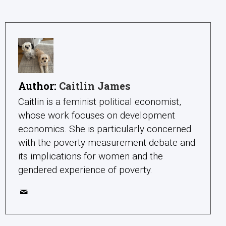
Author:
Caitlin James
Caitlin is a feminist political economist,
whose work focuses on development
economics. She is particularly concerned
with the poverty measurement debate and
its implications for women and the
gendered experience of poverty.