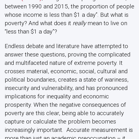
between 1990 and 2015, the proportion of people
whose income is less than $1 a day”. But what is
poverty? And what does it
really
mean to live on
“less than $1 a day”?
Endless debate and literature have attempted to
answer these questions, proving the complicated
and multifaceted nature of extreme poverty. It
crosses material, economic, social, cultural and
political boundaries, creates a state of wariness,
insecurity and vulnerability, and has pronounced
implications for inequality and economic
prosperity. When the negative consequences of
poverty are this clear, being able to accurately
capture or calculate the problem becomes
increasingly important. Accurate measurement is
more than just an academic preoccupation – it