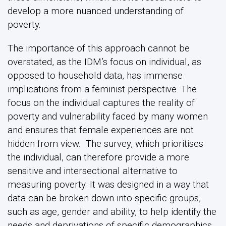
develop a more nuanced understanding of
poverty.
The importance of this approach cannot be
overstated, as the IDM’s focus on individual, as
opposed to household data, has immense
implications from a feminist perspective. The
focus on the individual captures the reality of
poverty and vulnerability faced by many women
and ensures that female experiences are not
hidden from view. The survey, which prioritises
the individual, can therefore provide a more
sensitive and intersectional alternative to
measuring poverty. It was designed in a way that
data can be broken down into specific groups,
such as age, gender and ability, to help identify the
needs and deprivations of specific demographics.