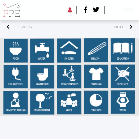
PREVIOUS
NEXT