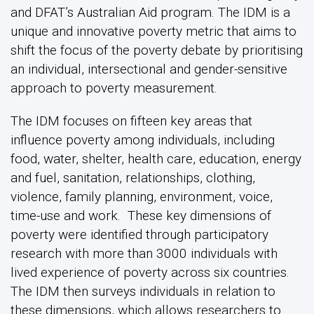
and DFAT’s Australian Aid program. The IDM is a
unique and innovative poverty metric that aims to
shift the focus of the poverty debate by prioritising
an individual, intersectional and gender-sensitive
approach to poverty measurement.
The IDM focuses on fifteen key areas that
influence poverty among individuals, including
food, water, shelter, health care, education, energy
and fuel, sanitation, relationships, clothing,
violence, family planning, environment, voice,
time-use and work. These key dimensions of
poverty were identified through participatory
research with more than 3000 individuals with
lived experience of poverty across six countries.
The IDM then surveys individuals in relation to
these dimensions, which allows researchers to