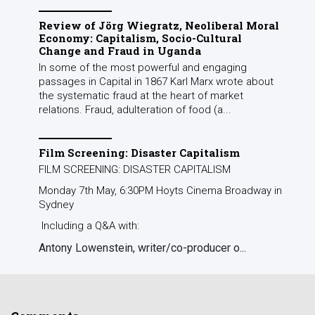
Review of Jörg Wiegratz, Neoliberal Moral
Economy: Capitalism, Socio-Cultural
Change and Fraud in Uganda
In some of the most powerful and engaging
passages in Capital in 1867 Karl Marx wrote about
the systematic fraud at the heart of market
relations. Fraud, adulteration of food (a...
Film Screening: Disaster Capitalism
FILM SCREENING: DISASTER CAPITALISM
Monday 7th May, 6:30PM Hoyts Cinema Broadway in
Sydney
Including a Q&A with:
Antony Lowenstein, writer/co-producer o...