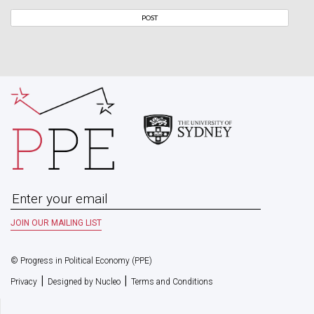
© Progress in Political Economy (PPE)
|
|
Privacy
Designed by Nucleo
Terms and Conditions