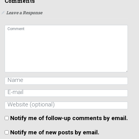
Comments
Leave a Response
Notify me of follow-up comments by email.
Notify me of new posts by email.