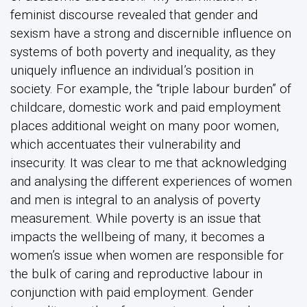
feminist discourse revealed that gender and
sexism have a strong and discernible influence on
systems of both poverty and inequality, as they
uniquely influence an individual’s position in
society. For example, the “triple labour burden” of
childcare, domestic work and paid employment
places additional weight on many poor women,
which accentuates their vulnerability and
insecurity. It was clear to me that acknowledging
and analysing the different experiences of women
and men is integral to an analysis of poverty
measurement. While poverty is an issue that
impacts the wellbeing of many, it becomes a
women’s issue when women are responsible for
the bulk of caring and reproductive labour in
conjunction with paid employment. Gender