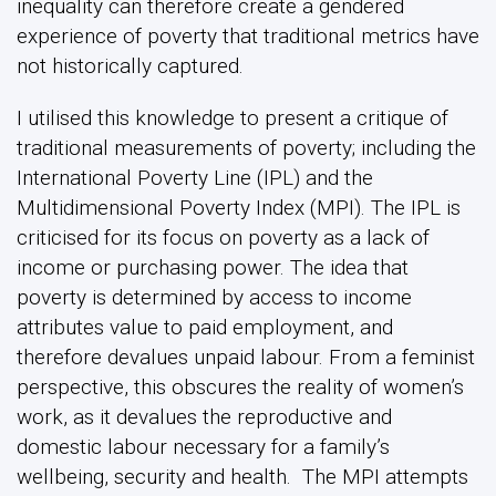
inequality can therefore create a gendered
experience of poverty that traditional metrics have
not historically captured.
I utilised this knowledge to present a critique of
traditional measurements of poverty; including the
International Poverty Line (IPL) and the
Multidimensional Poverty Index (MPI). The IPL is
criticised for its focus on poverty as a lack of
income or purchasing power. The idea that
poverty is determined by access to income
attributes value to paid employment, and
therefore devalues unpaid labour. From a feminist
perspective, this obscures the reality of women’s
work, as it devalues the reproductive and
domestic labour necessary for a family’s
wellbeing, security and health. The MPI attempts