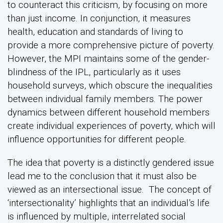
to counteract this criticism, by focusing on more
than just income. In conjunction, it measures
health, education and standards of living to
provide a more comprehensive picture of poverty.
However, the MPI maintains some of the gender-
blindness of the IPL, particularly as it uses
household surveys, which obscure the inequalities
between individual family members. The power
dynamics between different household members
create individual experiences of poverty, which will
influence opportunities for different people.
The idea that poverty is a distinctly gendered issue
lead me to the conclusion that it must also be
viewed as an intersectional issue. The concept of
‘intersectionality’ highlights that an individual’s life
is influenced by multiple, interrelated social