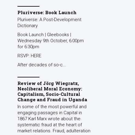
Pluriverse: Book Launch
Pluriverse: A Post-Development
Dictionary
Book Launch | Gleebooks |
Wednesday 9th October, 6:00pm
for 6:30pm
RSVP: HERE
After decades of so-c...
Review of Jörg Wiegratz,
Neoliberal Moral Economy:
Capitalism, Socio-Cultural
Change and Fraud in Uganda
In some of the most powerful and
engaging passages in Capital in
1867 Karl Marx wrote about the
systematic fraud at the heart of
market relations. Fraud, adulteration