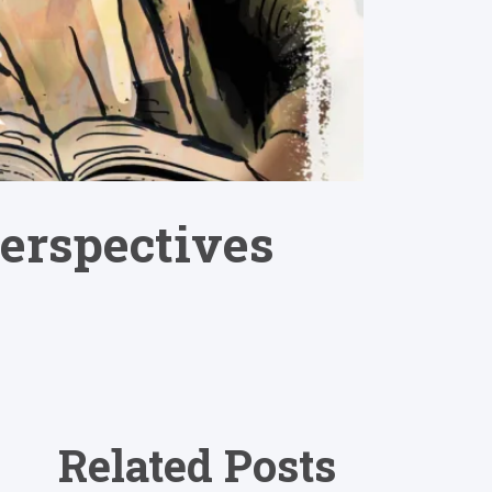
erspectives
Related Posts