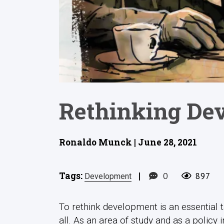
Rethinking Dev
Ronaldo Munck | June 28, 2021
Tags:
|
0
897
Development
To rethink development is an essential t
all. As an area of study and as a policy 