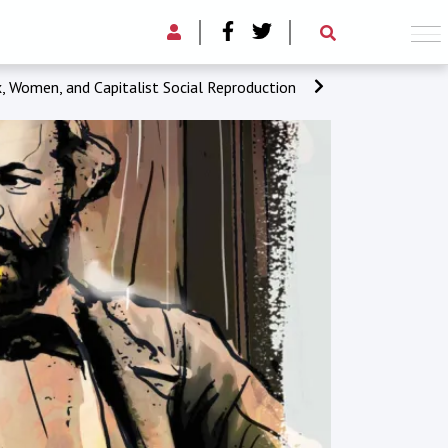
 Women, and Capitalist Social Reproduction