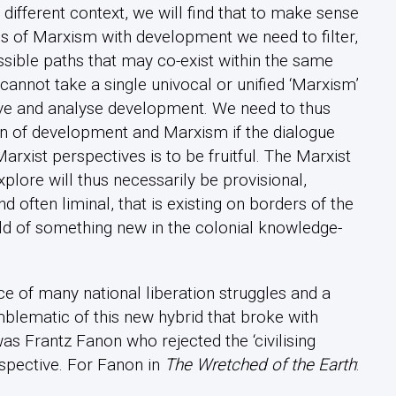
a different context, we will find that to make sense
s of Marxism with development we need to filter,
possible paths that may co-exist within the same
cannot take a single univocal or unified ‘Marxism’
erve and analyse development. We need to thus
n of development and Marxism if the dialogue
xist perspectives is to be fruitful. The Marxist
lore will thus necessarily be provisional,
d often liminal, that is existing on borders of the
ld of something new in the colonial knowledge-
ce of many national liberation struggles and a
lematic of this new hybrid that broke with
 Frantz Fanon who rejected the ‘civilising
spective. For Fanon in
The Wretched of the Earth
: