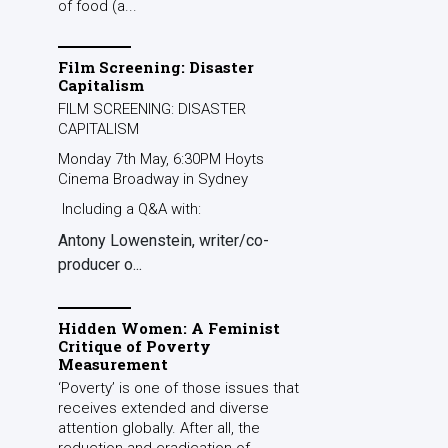
of food (a...
Film Screening: Disaster
Capitalism
FILM SCREENING: DISASTER
CAPITALISM
Monday 7th May, 6:30PM Hoyts
Cinema Broadway in Sydney
Including a Q&A with:
Antony Lowenstein, writer/co-
producer o...
Hidden Women: A Feminist
Critique of Poverty
Measurement
‘Poverty’ is one of those issues that
receives extended and diverse
attention globally. After all, the
reduction and eradication of