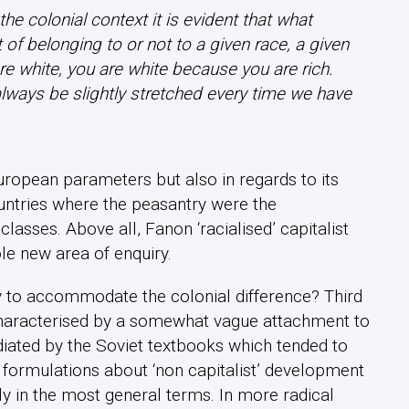
e colonial context it is evident that what
t of belonging to or not to a given race, a given
e white, you are white because you are rich.
lways be slightly stretched
every time we have
ropean parameters but also in regards to its
countries where the peasantry were the
lasses. Above all, Fanon ‘racialised’ capitalist
e new area of enquiry.
y to accommodate the colonial difference? Third
aracterised by a somewhat vague attachment to
diated by the Soviet textbooks which tended to
w formulations about ‘non capitalist’ development
y in the most general terms. In more radical