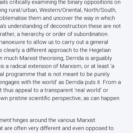
ails critically examining the binary oppositions on
ing rural/urban, Western/Oriental, North/South,
roblematise them and uncover the way in which
a’s understanding of deconstruction these are not
ather, a hierarchy or order of subordination.
manoeuvre to allow us to carry out a general
s clearly a different approach to the Hegelian
in much Marxist theorising, Derrida is arguably
is a radical extension of Marxism, or at least ‘a
dical programme that is not meant to be purely
engages with the world’ as Derrida puts it. From a
 thus appeal to a transparent ‘real world’ or
own pristine scientific perspective, as can happen
ment
hinges around the various Marxist
t are often very different and even opposed to