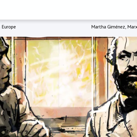
n Europe
Martha Giménez, Marx,