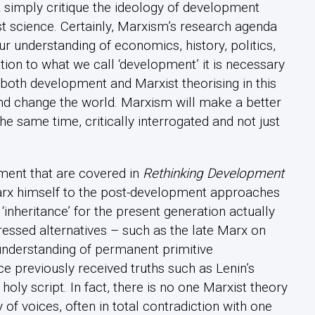
 simply critique the ideology of development
st science. Certainly, Marxism’s research agenda
r understanding of economics, history, politics,
tion to what we call ‘development’ it is necessary
 both development and Marxist theorising in this
nd change the world. Marxism will make a better
t the same time, critically interrogated and not just
ent that are covered in
Rethinking Development
arx himself to the post-development approaches
nheritance’ for the present generation actually
ressed alternatives – such as the late Marx on
nderstanding of permanent primitive
 previously received truths such as Lenin’s
holy script. In fact, there is no one Marxist theory
f voices, often in total contradiction with one