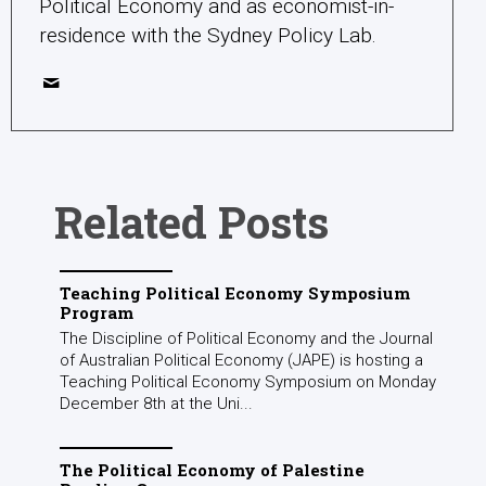
Political Economy and as economist-in-
residence with the Sydney Policy Lab.
Related Posts
Teaching Political Economy Symposium
Program
The Discipline of Political Economy and the Journal
of Australian Political Economy (JAPE) is hosting a
Teaching Political Economy Symposium on Monday
December 8th at the Uni...
The Political Economy of Palestine