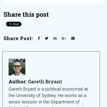
Share this post
Share Post:
Author:
Gareth Bryant
Gareth Bryant is a political economist at
the University of Sydney. He works as a
senior lecturer in the Department of