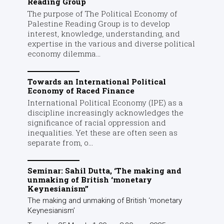
Reading Group
The purpose of The Political Economy of
Palestine Reading Group is to develop
interest, knowledge, understanding, and
expertise in the various and diverse political
economy dilemma...
Towards an International Political
Economy of Raced Finance
International Political Economy (IPE) as a
discipline increasingly acknowledges the
significance of racial oppression and
inequalities. Yet these are often seen as
separate from, o...
Seminar: Sahil Dutta, ‘The making and
unmaking of British ‘monetary
Keynesianism’’
The making and unmaking of British ‘monetary
Keynesianism’