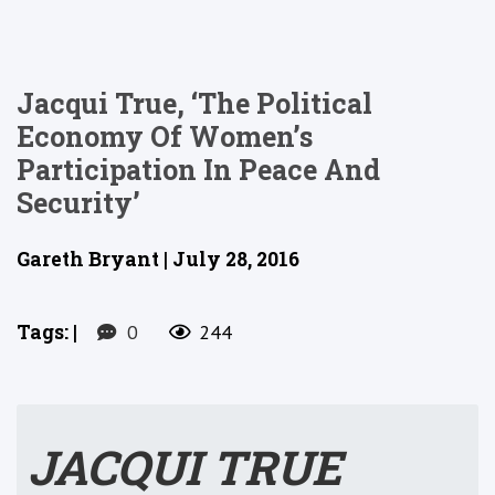
Jacqui True, ‘The Political
Economy Of Women’s
Participation In Peace And
Security’
Gareth Bryant | July 28, 2016
Tags:
|
0
244
JACQUI TRUE