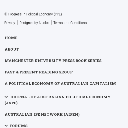
© Progress in Political Economy (PPE)
|
|
Privacy
Designed by Nucleo
Terms and Conditions
HOME
ABOUT
MANCHESTER UNIVERSITY PRESS BOOK SERIES
PAST & PRESENT READING GROUP
A POLITICAL ECONOMY OF AUSTRALIAN CAPITALISM
JOURNAL OF AUSTRALIAN POLITICAL ECONOMY
(JAPE)
AUSTRALIAN IPE NETWORK (AIPEN)
FORUMS