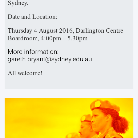
Sydney.
Date and Location:
Thursday 4 August 2016, Darlington Centre
Boardroom, 4:00pm – 5.30pm
More information:
gareth.bryant@sydney.edu.au
All welcome!