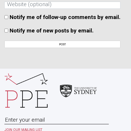
Notify me of follow-up comments by email.
Notify me of new posts by email.