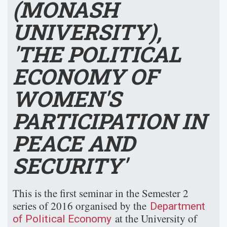
(MONASH
UNIVERSITY),
'THE POLITICAL
ECONOMY OF
WOMEN'S
PARTICIPATION IN
PEACE AND
SECURITY'
This is the first seminar in the Semester 2
series of 2016 organised by the
Department
at the University of
of Political Economy