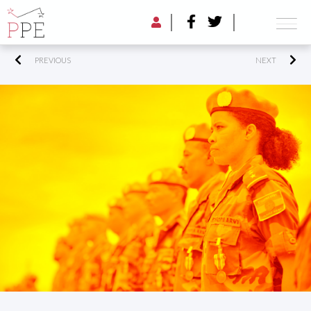
PREVIOUS
NEXT