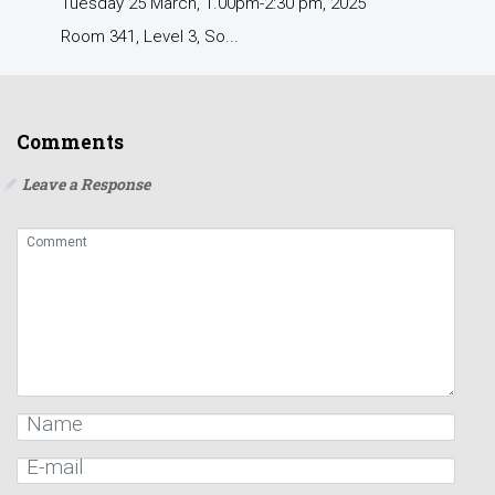
Tuesday 25 March, 1.00pm-2:30 pm, 2025
Room 341, Level 3, So...
Comments
Leave a Response